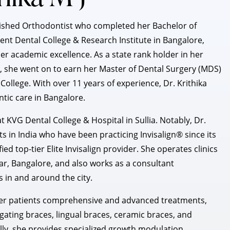
plished Orthodontist who completed her Bachelor of
nt Dental College & Research Institute in Bangalore,
er academic excellence. As a state rank holder in her
 she went on to earn her Master of Dental Surgery (MDS)
ollege. With over 11 years of experience, Dr. Krithika
ntic care in Bangalore.
t KVG Dental College & Hospital in Sullia. Notably, Dr.
ts in India who have been practicing Invisalign® since its
ied top-tier Elite Invisalign provider. She operates clinics
, Bangalore, and also works as a consultant
s in and around the city.
g her patients comprehensive and advanced treatments,
gating braces, lingual braces, ceramic braces, and
lly, she provides specialized growth modulation