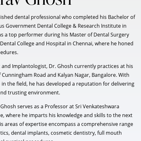
lished dental professional who completed his Bachelor of
ous Government Dental College & Research Institute in
as a top performer during his Master of Dental Surgery
ental College and Hospital in Chennai, where he honed
cedures.
t and Implantologist, Dr. Ghosh currently practices at his
s of Cunningham Road and Kalyan Nagar, Bangalore. With
in the field, he has developed a reputation for delivering
 and trusting environment.
Dr. Ghosh serves as a Professor at Sri Venkateshwara
e, where he imparts his knowledge and skills to the next
 His areas of expertise encompass a comprehensive range
tics, dental implants, cosmetic dentistry, full mouth