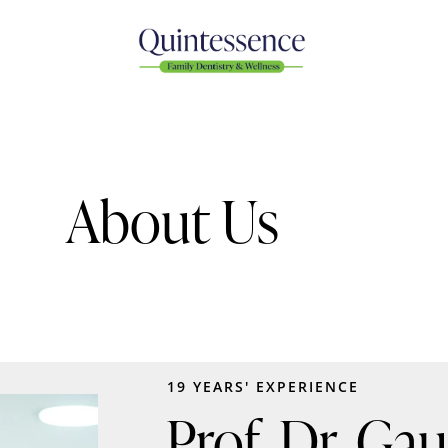
About Us
19 YEARS' EXPERIENCE
Prof. Dr. Ga