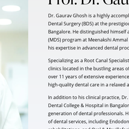
Dr. Gaurav Ghosh is a highly accomp
Dental Surgery (BDS) at the prestigi
Bangalore. He distinguished himself 
(MDS) program at Meenakshi Ammal D
his expertise in advanced dental pro
Specializing as a Root Canal Specialis
clinics located in the bustling area
over 11 years of extensive experience 
high-quality dental care in a relaxed
In addition to his clinical practice, 
Dental College & Hospital in Bangalor
generation of dental professionals.
of dental services, including Endodon