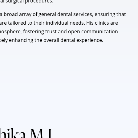
ial surgical procedures.
 broad array of general dental services, ensuring that
e tailored to their individual needs. His clinics are
mosphere, fostering trust and open communication
tely enhancing the overall dental experience.
thika M J