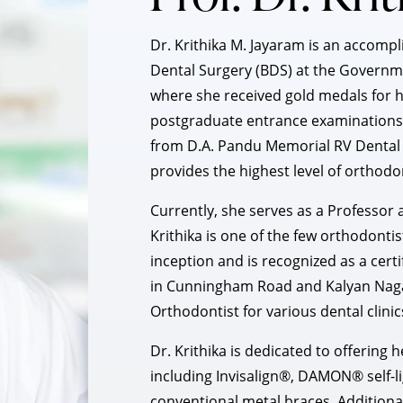
Dr. Krithika M. Jayaram is an accom
Dental Surgery (BDS) at the Governme
where she received gold medals for h
postgraduate entrance examinations,
from D.A. Pandu Memorial RV Dental C
provides the highest level of orthodo
Currently, she serves as a Professor a
Krithika is one of the few orthodontis
inception and is recognized as a certif
in Cunningham Road and Kalyan Nagar
Orthodontist for various dental clinic
Dr. Krithika is dedicated to offerin
including Invisalign®, DAMON® self-li
conventional metal braces. Additiona