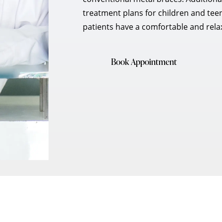
treatment plans for children and tee
patients have a comfortable and relax
Book Appointment