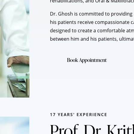
rehabilitations, and Oral & Maxillofac
Dr. Ghosh is committed to providing a
his patients receive compassionate car
designed to create a comfortable at
between him and his patients, ultima
Book Appointment
17 YEARS' EXPERIENCE
Prof. Dr. Kri