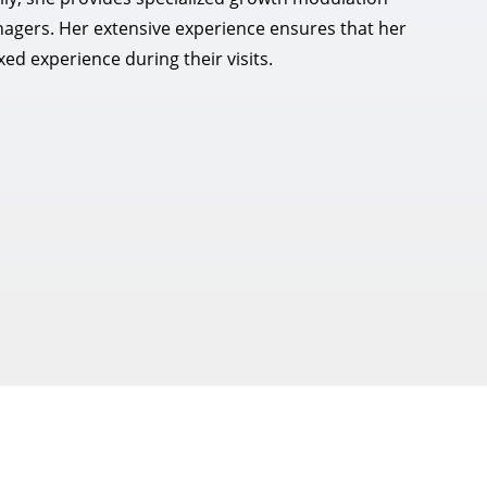
nagers. Her extensive experience ensures that her
ed experience during their visits.