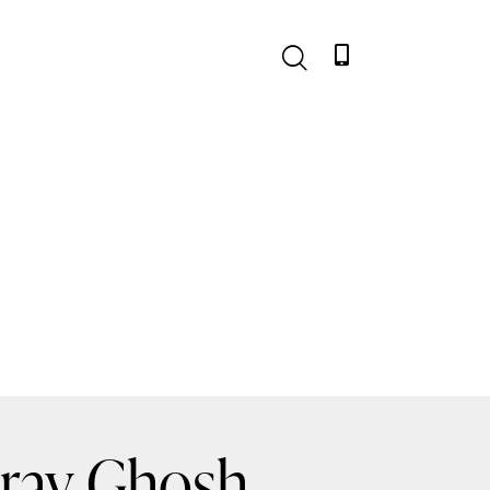
urav Ghosh