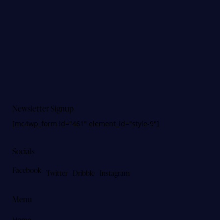
Newsletter Signup
[mc4wp_form id="461" element_id="style-9"]
Socials
Facebook
Twitter
Dribble
Instagram
Menu
Home