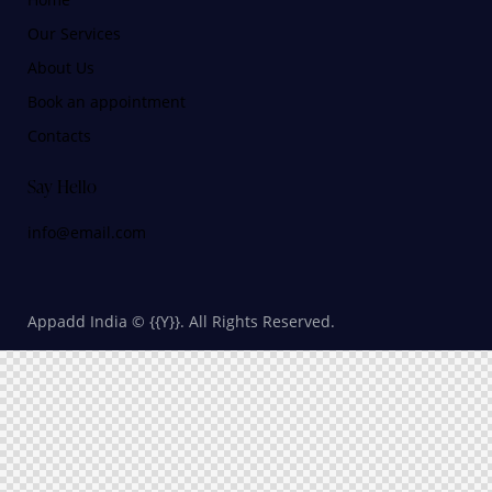
Our Services
About Us
Book an appointment
Contacts
Say Hello
info@email.com
Appadd India © {{Y}}. All Rights Reserved.