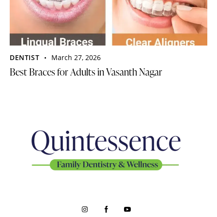
DENTIST
March 27, 2026
Best Braces for Adults in Vasanth Nagar