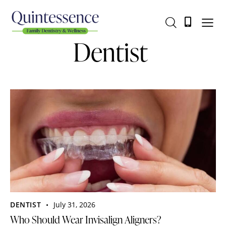
Dentist
DENTIST
July 31, 2026
Who Should Wear Invisalign Aligners?