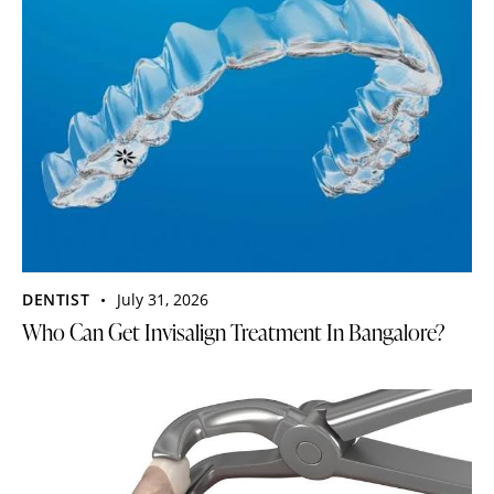
DENTIST
July 31, 2026
Who Can Get Invisalign Treatment In Bangalore?