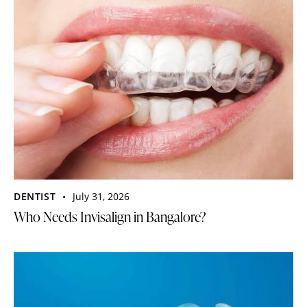
DENTIST
July 31, 2026
Who Needs Invisalign in Bangalore?