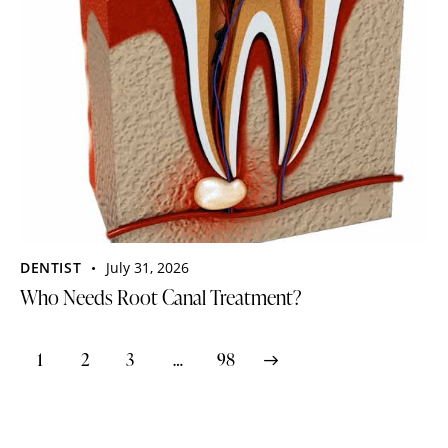
DENTIST
July 31, 2026
Who Needs Root Canal Treatment?
1
2
3
>
…
98