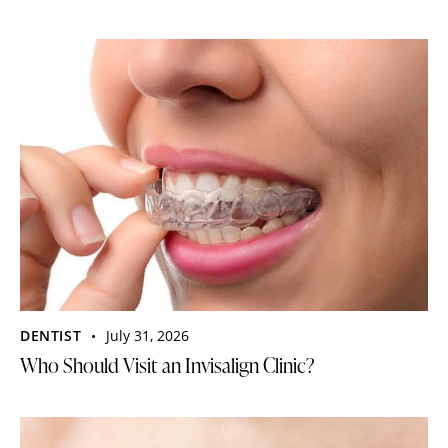
DENTIST
July 31, 2026
Who Should Visit an Invisalign Clinic?