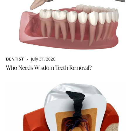
DENTIST
July 31, 2026
Who Needs Wisdom Teeth Removal?