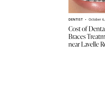
DENTIST
October 6,
Cost of Denta
Braces Treat
near Lavelle 