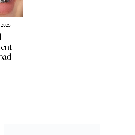
 2025
l
ment
Road