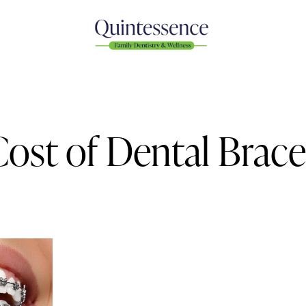
Cost of Dental Brace