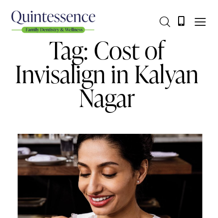
Tag: Cost of
Invisalign in Kalyan
Nagar