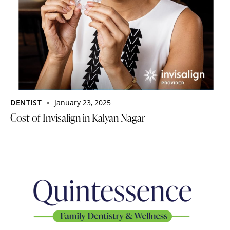
DENTIST
January 23, 2025
Cost of Invisalign in Kalyan Nagar