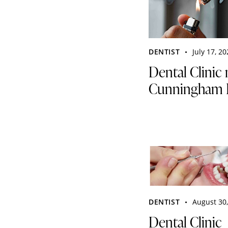
DENTIST
July 17, 2
Dental Clinic 
Cunningham 
DENTIST
August 30
Dental Clinic