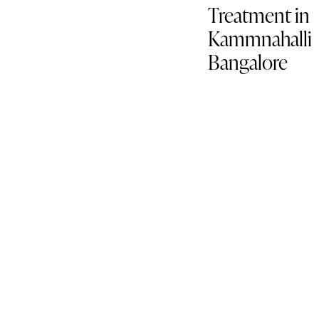
Treatment in
Kammnahalli
Bangalore