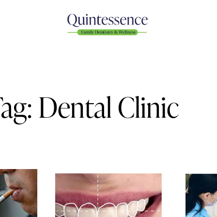
ag: Dental Clinic