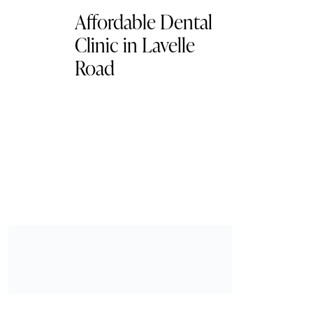
Affordable Dental
Clinic in Lavelle
Road