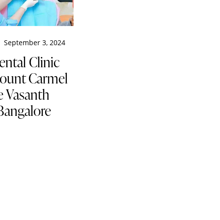
September 3, 2024
ental Clinic
ount Carmel
e Vasanth
Bangalore