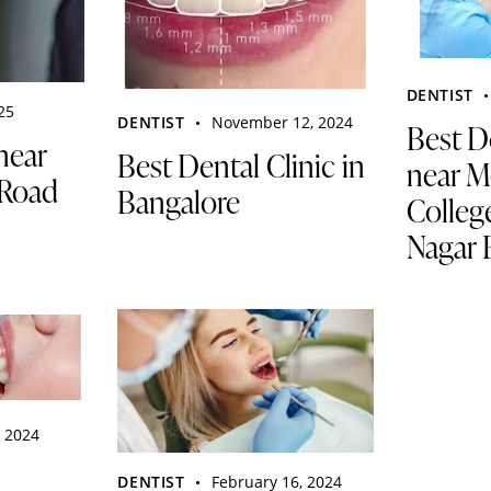
DENTIST
025
DENTIST
November 12, 2024
Best D
near
Best Dental Clinic in
near M
Road
Bangalore
Colleg
Nagar 
, 2024
DENTIST
February 16, 2024