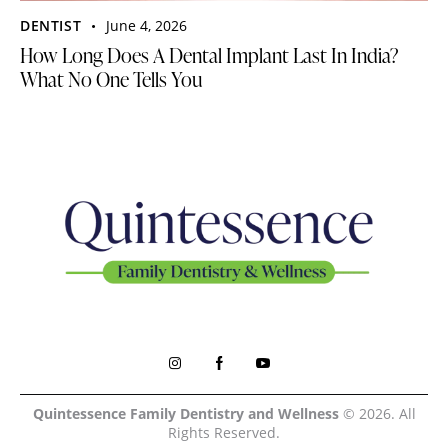
DENTIST
June 4, 2026
How Long Does A Dental Implant Last In India?
What No One Tells You
Quintessence Family Dentistry and Wellness
© 2026. All
Rights Reserved.