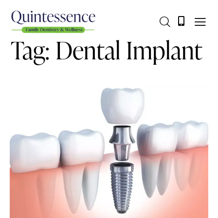
Tag: Dental Implant