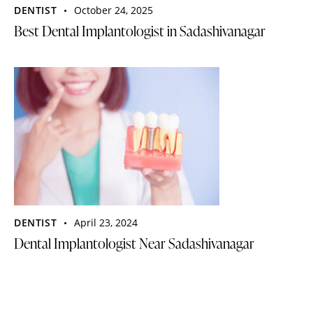
DENTIST
October 24, 2025
Best Dental Implantologist in Sadashivanagar
DENTIST
April 23, 2024
Dental Implantologist Near Sadashivanagar