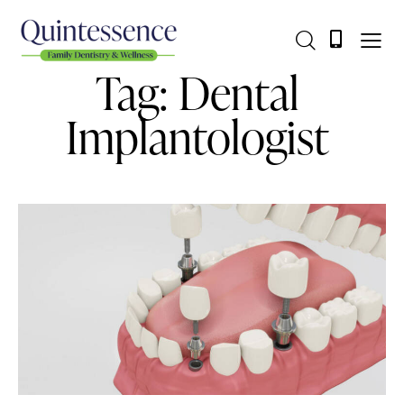
Tag: Dental
Implantologist