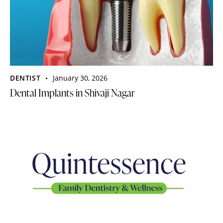
DENTIST
January 30, 2026
Dental Implants in Shivaji Nagar