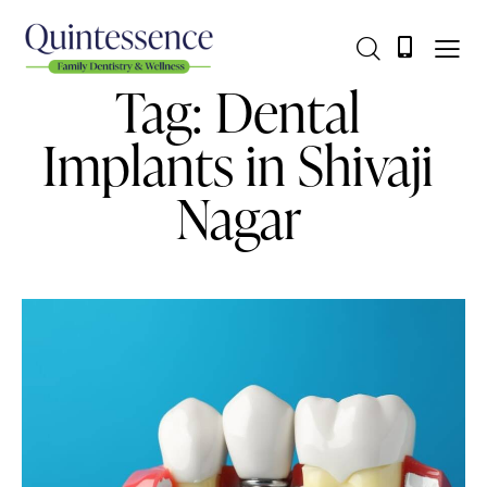
Tag: Dental
Implants in Shivaji
Nagar