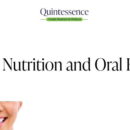
Nutrition and Oral 