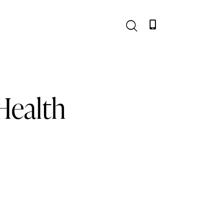
Health