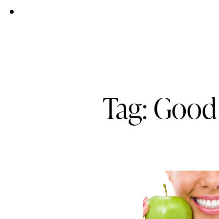
Tag: Good 