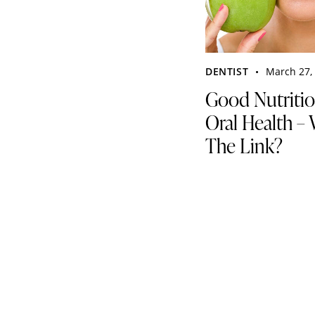
DENTIST
March 27,
Good Nutriti
Oral Health – 
The Link?