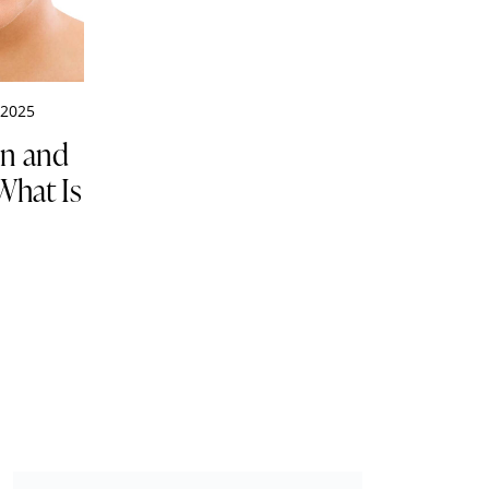
 2025
on and
What Is