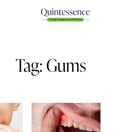
Tag: Gums