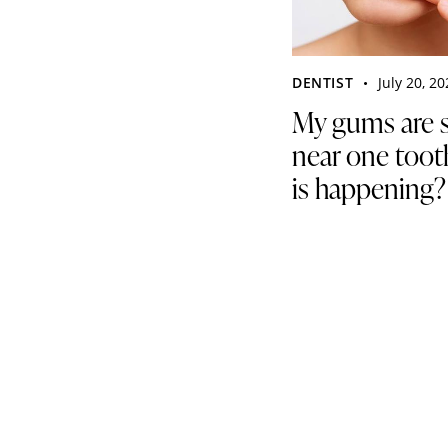
DENTIST
July 20, 2
My gums are 
near one toot
is happening?