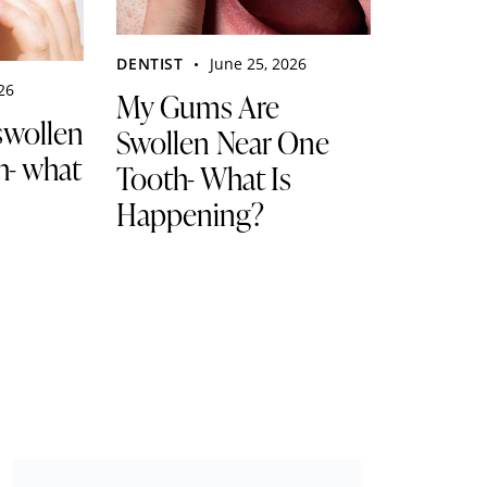
DENTIST
June 25, 2026
026
My Gums Are
swollen
Swollen Near One
h- what
Tooth- What Is
Happening?