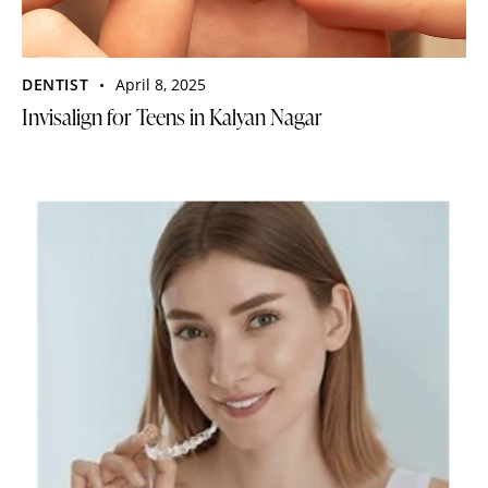
DENTIST
April 8, 2025
Invisalign for Teens in Kalyan Nagar