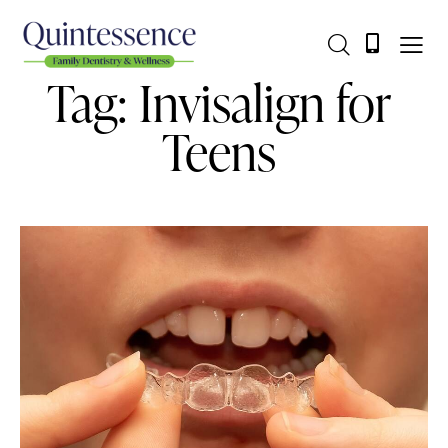
Tag: Invisalign for
Teens