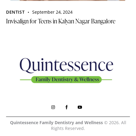
DENTIST
September 24, 2024
Invisalign for Teens in Kalyan Nagar Bangalore
Quintessence Family Dentistry and Wellness
© 2026. All
Rights Reserved.