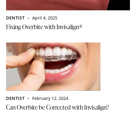
DENTIST
April 4, 2025
Fixing Overbite with Invisalign®
DENTIST
February 12, 2024
Can Overbite be Corrected with Invisalign?