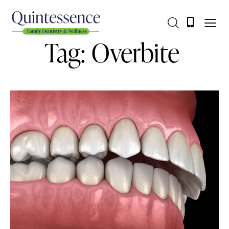
Tag: Overbite