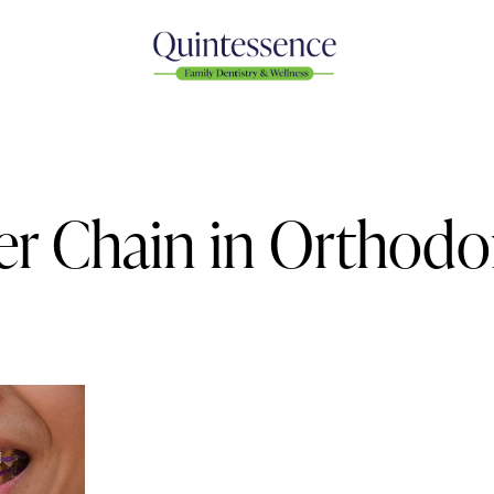
er Chain in Orthodo