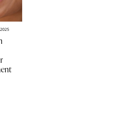
 2025
n
:
r
ment