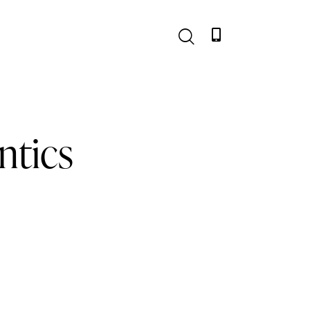
ntics