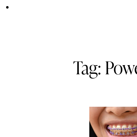
Tag: Pow