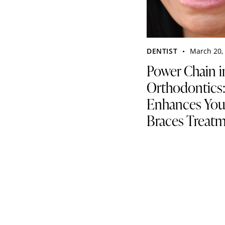
DENTIST
March 20,
Power Chain i
Orthodontics
Enhances You
Braces Treat