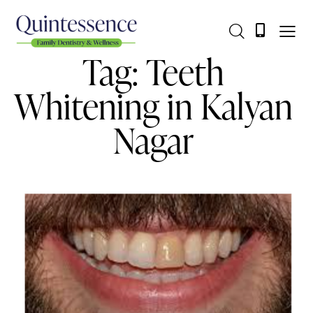
Tag: Teeth
Whitening in Kalyan
Nagar