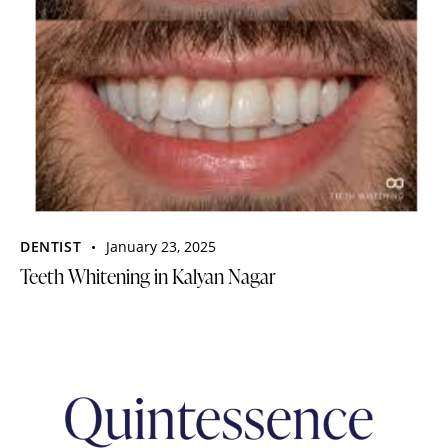
DENTIST
January 23, 2025
Teeth Whitening in Kalyan Nagar