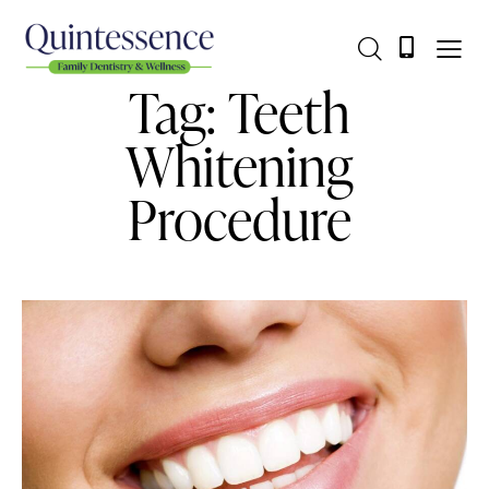
Tag: Teeth
Whitening
Procedure