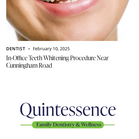
DENTIST
February 10, 2025
In-Office Teeth Whitening Procedure Near
Cunningham Road