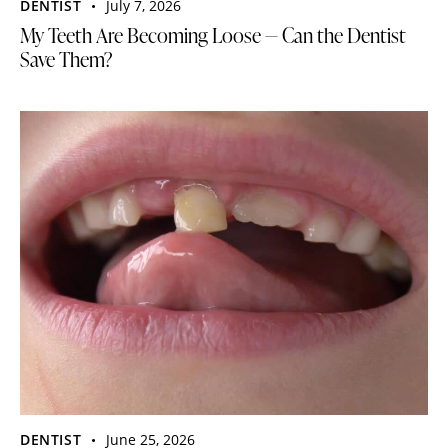
DENTIST
July 7, 2026
My Teeth Are Becoming Loose — Can the Dentist
Save Them?
DENTIST
June 25, 2026