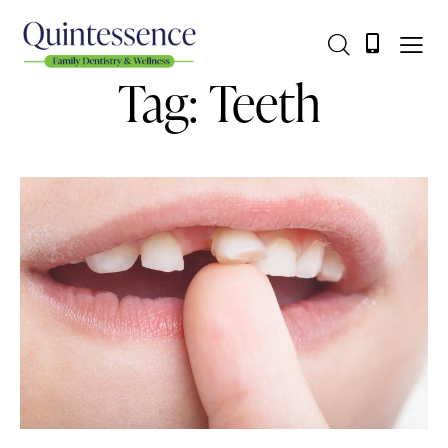
Tag: Teeth