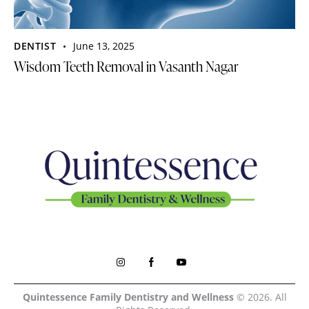
DENTIST
June 13, 2025
Wisdom Teeth Removal in Vasanth Nagar
Quintessence Family Dentistry and Wellness
© 2026. All