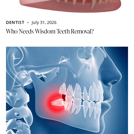
DENTIST
July 31, 2026
Who Needs Wisdom Teeth Removal?