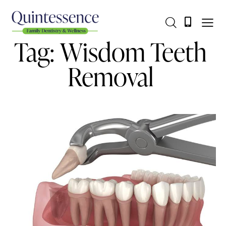
Tag: Wisdom Teeth
Removal