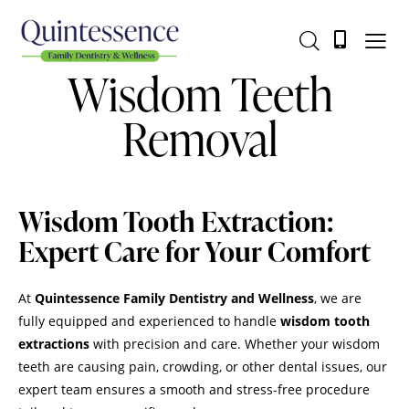
Wisdom Teeth
Removal
Wisdom Tooth Extraction:
Expert Care for Your Comfort
At
Quintessence Family Dentistry and Wellness
, we are
fully equipped and experienced to handle
wisdom tooth
extractions
with precision and care. Whether your wisdom
teeth are causing pain, crowding, or other dental issues, our
expert team ensures a smooth and stress-free procedure