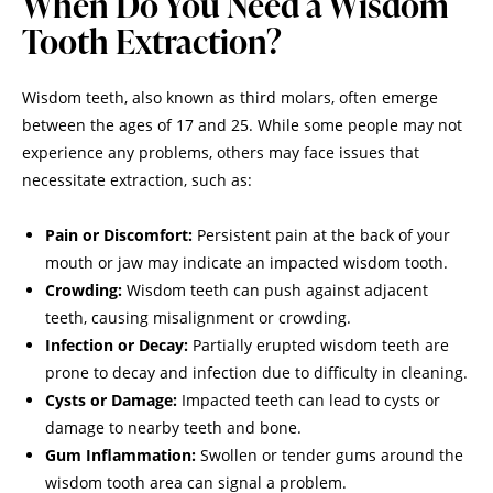
When Do You Need a Wisdom
Tooth Extraction?
Wisdom teeth, also known as third molars, often emerge
between the ages of 17 and 25. While some people may not
experience any problems, others may face issues that
necessitate extraction, such as:
Pain or Discomfort:
Persistent pain at the back of your
mouth or jaw may indicate an impacted wisdom tooth.
Crowding:
Wisdom teeth can push against adjacent
teeth, causing misalignment or crowding.
Infection or Decay:
Partially erupted wisdom teeth are
prone to decay and infection due to difficulty in cleaning.
Cysts or Damage:
Impacted teeth can lead to cysts or
damage to nearby teeth and bone.
Gum Inflammation:
Swollen or tender gums around the
wisdom tooth area can signal a problem.