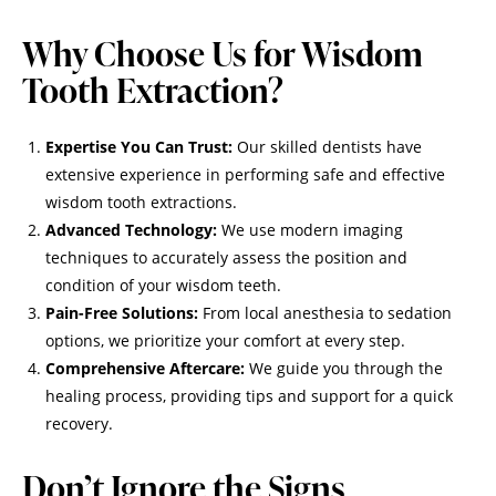
Why Choose Us for Wisdom
Tooth Extraction?
Expertise You Can Trust:
Our skilled dentists have
extensive experience in performing safe and effective
wisdom tooth extractions.
Advanced Technology:
We use modern imaging
techniques to accurately assess the position and
condition of your wisdom teeth.
Pain-Free Solutions:
From local anesthesia to sedation
options, we prioritize your comfort at every step.
Comprehensive Aftercare:
We guide you through the
healing process, providing tips and support for a quick
recovery.
Don’t Ignore the Signs