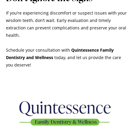
If you’re experiencing discomfort or suspect issues with your
wisdom teeth, don’t wait. Early evaluation and timely
extraction can prevent complications and preserve your oral
health.
Schedule your consultation with
Quintessence Family
Dentistry and Wellness
today, and let us provide the care
you deserve!