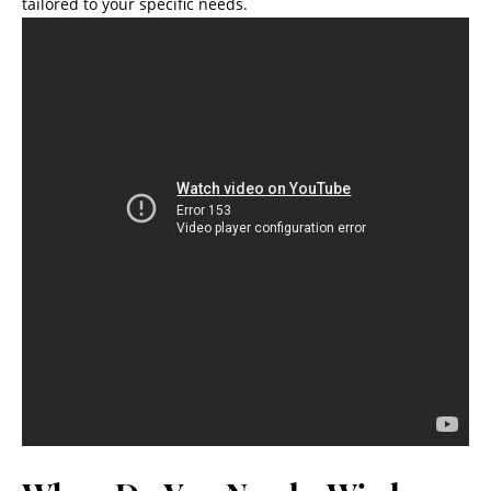
tailored to your specific needs.