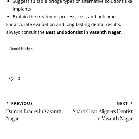
Suggest suitable bridge types or alternative solutions like
implants
Explain the treatment process, cost, and outcomes
For accurate evaluation and long-lasting dental results,
always consult the
Best Endodontist in Vasanth Nagar
.
Dental Bridges
0
PREVIOUS
NEXT
Damon Braces in Vasanth
Spark Clear Aligners Dentist
Nagar
in Vasanth Nagar