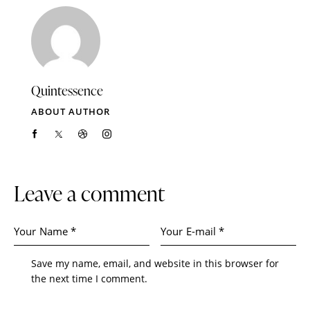
Quintessence
ABOUT AUTHOR
Leave a comment
Save my name, email, and website in this browser for
the next time I comment.