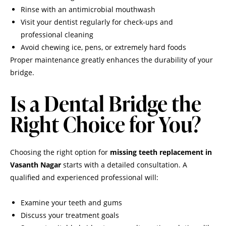
Rinse with an antimicrobial mouthwash
Visit your dentist regularly for check-ups and
professional cleaning
Avoid chewing ice, pens, or extremely hard foods
Proper maintenance greatly enhances the durability of your
bridge.
Is a Dental Bridge the
Right Choice for You?
Choosing the right option for
missing teeth replacement in
Vasanth Nagar
starts with a detailed consultation. A
qualified and experienced professional will:
Examine your teeth and gums
Discuss your treatment goals