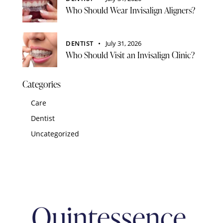
Who Should Wear Invisalign Aligners?
DENTIST
July 31, 2026
Who Should Visit an Invisalign Clinic?
Categories
Care
Dentist
Uncategorized