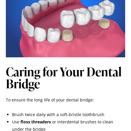
Caring for Your Dental
Bridge
To ensure the long life of your dental bridge:
Brush twice daily with a soft-bristle toothbrush
Use
floss threaders
or interdental brushes to clean
under the bridge