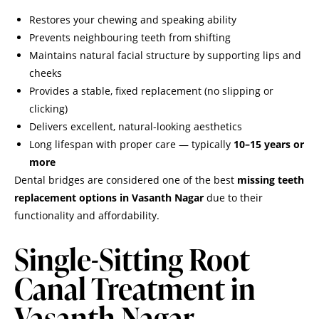
Restores your chewing and speaking ability
Prevents neighbouring teeth from shifting
Maintains natural facial structure by supporting lips and
cheeks
Provides a stable, fixed replacement (no slipping or
clicking)
Delivers excellent, natural-looking aesthetics
Long lifespan with proper care — typically
10–15 years or
more
Dental bridges are considered one of the best
missing teeth
replacement options in Vasanth Nagar
due to their
functionality and affordability.
Single-Sitting Root
Canal Treatment in
Vasanth Nagar