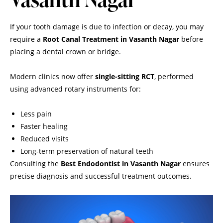
If your tooth damage is due to infection or decay, you may
require a
Root Canal Treatment in Vasanth Nagar
before
placing a dental crown or bridge.
Modern clinics now offer
single-sitting RCT
, performed
using advanced rotary instruments for:
Less pain
Faster healing
Reduced visits
Long-term preservation of natural teeth
Consulting the
Best Endodontist in Vasanth Nagar
ensures
precise diagnosis and successful treatment outcomes.