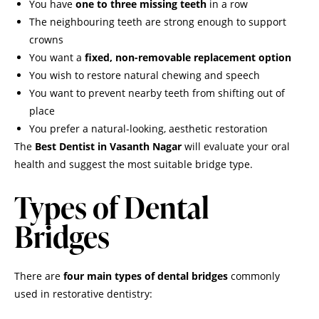
You have
one to three missing teeth
in a row
The neighbouring teeth are strong enough to support
crowns
You want a
fixed, non-removable replacement option
You wish to restore natural chewing and speech
You want to prevent nearby teeth from shifting out of
place
You prefer a natural-looking, aesthetic restoration
The
Best Dentist in Vasanth Nagar
will evaluate your oral
health and suggest the most suitable bridge type.
Types of Dental
Bridges
There are
four main types of dental bridges
commonly
used in restorative dentistry: