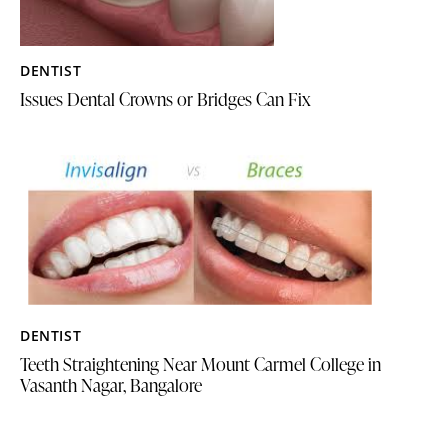
DENTIST
Issues Dental Crowns or Bridges Can Fix
DENTIST
Teeth Straightening Near Mount Carmel College in
Vasanth Nagar, Bangalore