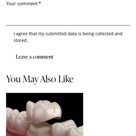
I agree that my submitted data is being collected and
stored.
You May Also Like