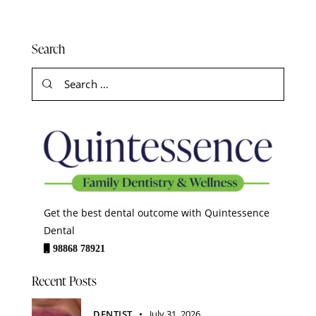
Search
Get the best dental outcome with Quintessence
Dental
98868 78921
Recent Posts
DENTIST
July 31, 2026