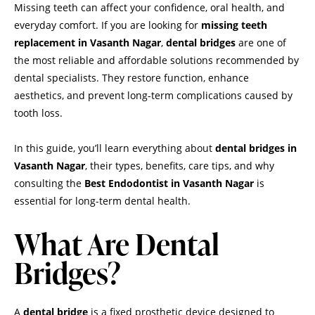
Missing teeth can affect your confidence, oral health, and
everyday comfort. If you are looking for
missing teeth
replacement in Vasanth Nagar
,
dental bridges
are one of
the most reliable and affordable solutions recommended by
dental specialists. They restore function, enhance
aesthetics, and prevent long-term complications caused by
tooth loss.
In this guide, you’ll learn everything about
dental bridges in
Vasanth Nagar
, their types, benefits, care tips, and why
consulting the
Best Endodontist in Vasanth Nagar
is
essential for long-term dental health.
What Are Dental
Bridges?
A
dental bridge
is a fixed prosthetic device designed to