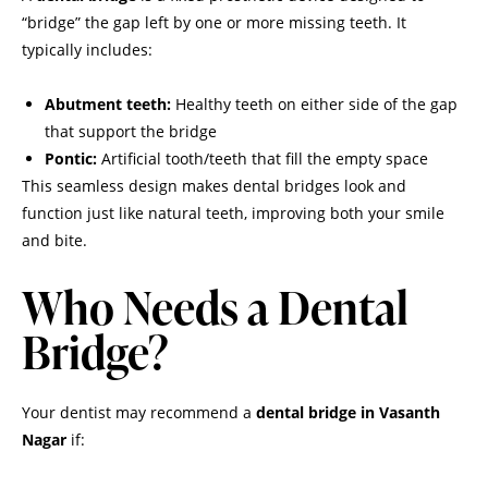
“bridge” the gap left by one or more missing teeth. It
typically includes:
Abutment teeth:
Healthy teeth on either side of the gap
that support the bridge
Pontic:
Artificial tooth/teeth that fill the empty space
This seamless design makes dental bridges look and
function just like natural teeth, improving both your smile
and bite.
Who Needs a Dental
Bridge?
Your dentist may recommend a
dental bridge in Vasanth
Nagar
if: