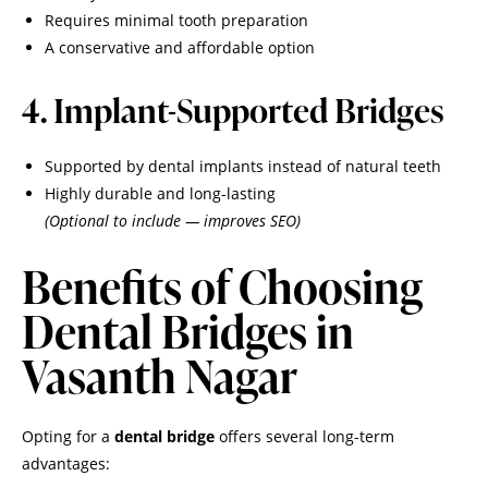
Requires minimal tooth preparation
A conservative and affordable option
4. Implant-Supported Bridges
Supported by dental implants instead of natural teeth
Highly durable and long-lasting
(Optional to include — improves SEO)
Benefits of Choosing
Dental Bridges in
Vasanth Nagar
Opting for a
dental bridge
offers several long-term
advantages: