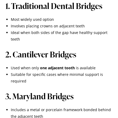
1. Traditional Dental Bridges
Most widely used option
Involves placing crowns on adjacent teeth
Ideal when both sides of the gap have healthy support
teeth
2. Cantilever Bridges
Used when only
one adjacent tooth
is available
Suitable for specific cases where minimal support is
required
3. Maryland Bridges
Includes a metal or porcelain framework bonded behind
the adjacent teeth