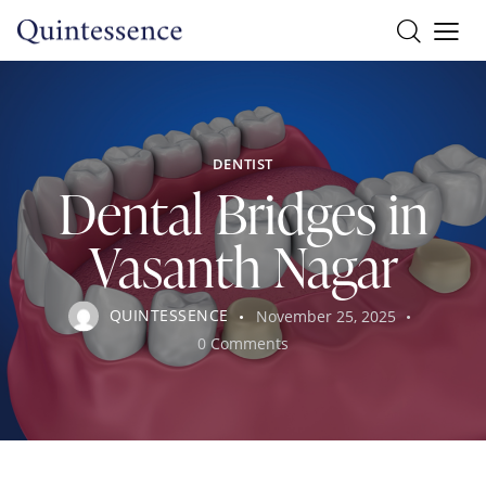
DENTIST
Dental Bridges in
Vasanth Nagar
QUINTESSENCE
November 25, 2025
0
Comments