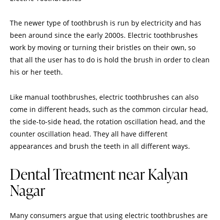
The newer type of toothbrush is run by electricity and has
been around since the early 2000s.
Electric toothbrushes
work by moving or turning their bristles on their own, so
that all the user has to do is hold the brush in order to clean
his or her teeth.
Like manual toothbrushes, electric toothbrushes can also
come in different heads, such as the common circular head,
the side-to-side head, the rotation oscillation head, and the
counter oscillation head. They all have different
appearances and brush the teeth in all different ways.
Dental Treatment near Kalyan
Nagar
Many consumers argue that using electric toothbrushes are