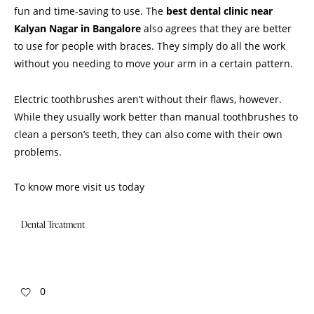
fun and time-saving to use. The
best dental clinic near
Kalyan Nagar in Bangalore
also agrees that they are better
to use for people with braces. They simply do all the work
without you needing to move your arm in a certain pattern.
Electric toothbrushes aren’t without their flaws, however.
While they usually work better than manual toothbrushes to
clean a person’s teeth, they can also come with their own
problems.
To know more
visit us
today
Dental Treatment
0