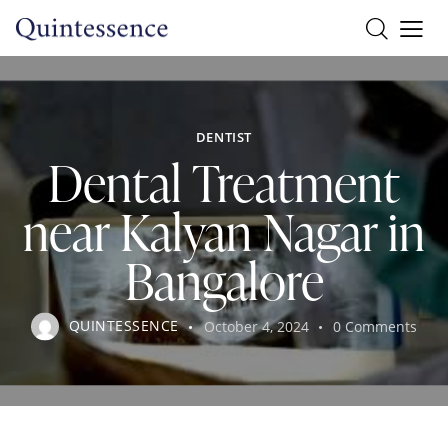
DENTIST
Dental Treatment
near Kalyan Nagar in
Bangalore
QUINTESSENCE
October 4, 2024
0
Comments