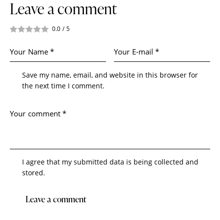
Leave a comment
0.0
/
5
Save my name, email, and website in this browser for
the next time I comment.
I agree that my submitted data is being collected and
stored.