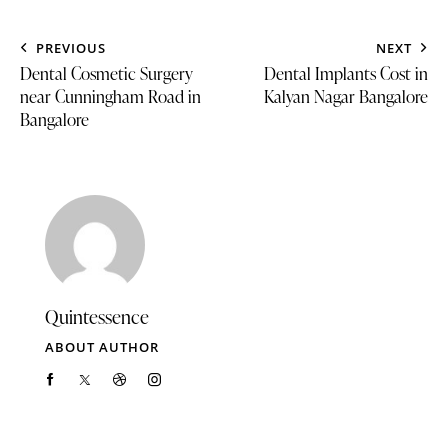
PREVIOUS
NEXT
Dental Cosmetic Surgery
Dental Implants Cost in
near Cunningham Road in
Kalyan Nagar Bangalore
Bangalore
Quintessence
ABOUT AUTHOR