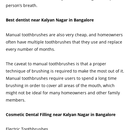
person’s breath.
Best dentist near Kalyan Nagar in Bangalore
Manual toothbrushes are also very cheap, and homeowners
often have multiple toothbrushes that they use and replace
every number of months.
The caveat to manual toothbrushes is that a proper
technique of brushing
is required to make the most out of it.
Manual toothbrushes require users to spend a long time
brushing in order to cover all areas of the mouth, which
might not be ideal for many homeowners and other family
members.
Cosmetic Dental Filling near Kalyan Nagar in Bangalore
Electric Toothbrushes