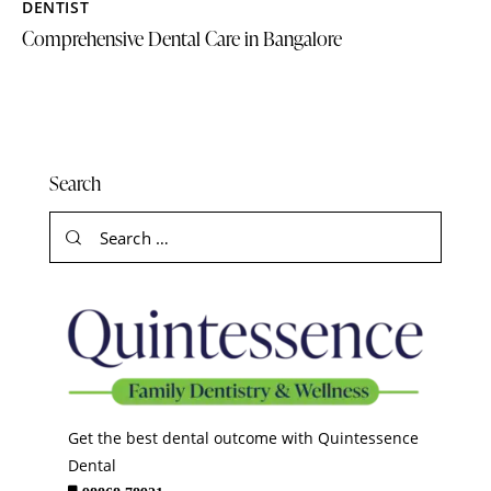
DENTIST
Comprehensive Dental Care in Bangalore
Search
Get the best dental outcome with Quintessence
Dental