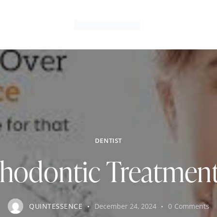
DENTIST
rthodontic Treatment
QUINTESSENCE
December 24, 2024
0
Comments