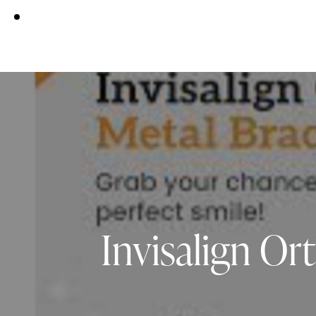
Invisalign O