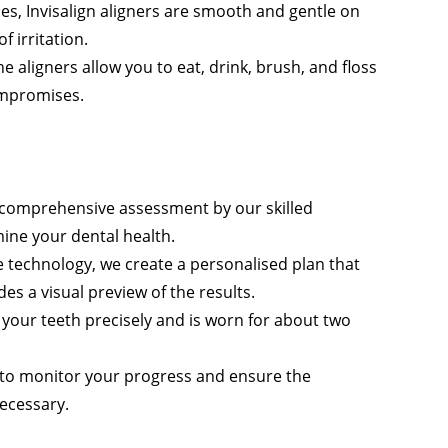
es, Invisalign aligners are smooth and gentle on
 irritation.
e aligners allow you to eat, drink, brush, and floss
compromises.
 a comprehensive assessment by our skilled
ine your dental health.
 technology, we create a personalised plan that
s a visual preview of the results.
it your teeth precisely and is worn for about two
s to monitor your progress and ensure the
ecessary.