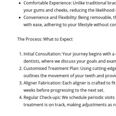
Comfortable Experience: Unlike traditional brac
your gums and cheeks, reducing the likelihood of
Convenience and Flexibility: Being removable, th
with ease, adhering to your lifestyle without 
The Process: What to Expect
Initial Consultation: Your journey begins with
dentists, where we discuss your goals and exam
Customised Treatment Plan: Using cutting-edge
outlines the movement of your teeth and provide
Aligner Fabrication: Each aligner is crafted to f
weeks before progressing to the next set.
Regular Check-ups: We schedule periodic visit
treatment is on track, making adjustments as n