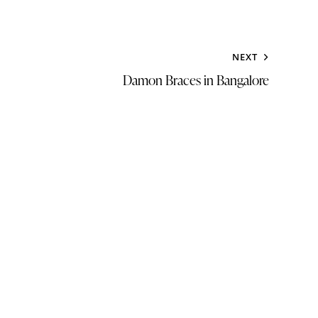
NEXT
Damon Braces in Bangalore