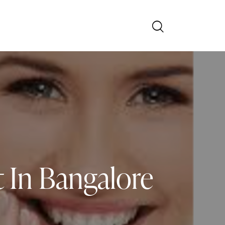
 In Bangalore