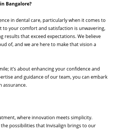
 in Bangalore?
nce in dental care, particularly when it comes to
to your comfort and satisfaction is unwavering,
g results that exceed expectations. We believe
oud of, and we are here to make that vision a
 smile; it’s about enhancing your confidence and
xpertise and guidance of our team, you can embark
th assurance.
atment, where innovation meets simplicity.
he possibilities that Invisalign brings to our