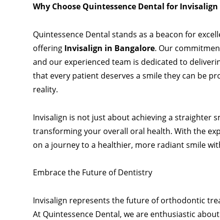
Why Choose Quintessence Dental for Invisalign
Quintessence Dental stands as a beacon for excelle
offering
Invisalign in Bangalore
. Our commitment 
and our experienced team is dedicated to deliverin
that every patient deserves a smile they can be pr
reality.
Invisalign is not just about achieving a straighter
transforming your overall oral health. With the e
on a journey to a healthier, more radiant smile wi
Embrace the Future of Dentistry
Invisalign represents the future of
orthodontic
tre
At Quintessence Dental, we are enthusiastic about t