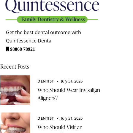
Get the best dental outcome with
Quintessence Dental
98868 78921
Recent Posts
DENTIST
July 31, 2026
Who Should Wear Invisalign
Aligners?
DENTIST
July 31, 2026
Who Should Visit an