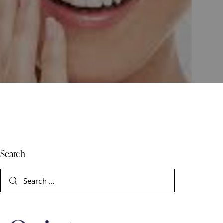
Search