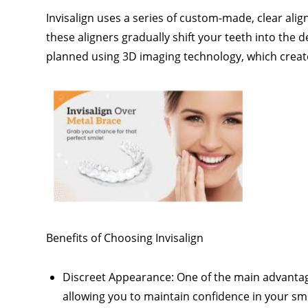
Invisalign uses a series of custom-made, clear align
these aligners gradually shift your teeth into the 
planned using 3D imaging technology, which creat
Benefits of Choosing Invisalign
Discreet Appearance: One of the main advantages
allowing you to maintain confidence in your sm