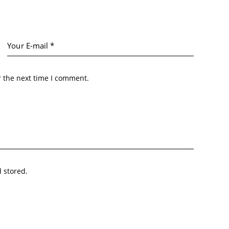
r the next time I comment.
d stored.