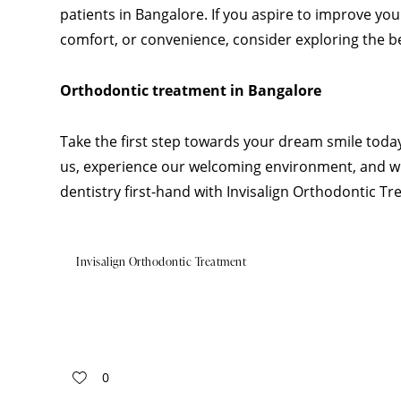
patients in Bangalore. If you aspire to improve yo
comfort, or convenience, consider exploring the ben
Orthodontic treatment in Bangalore
Take the first step towards your dream smile today
us, experience our welcoming environment, and w
dentistry first-hand with Invisalign Orthodontic T
Invisalign Orthodontic Treatment
0