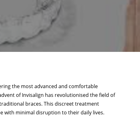
fering the most advanced and comfortable
advent of Invisalign has revolutionised the field of
 traditional braces. This discreet treatment
 with minimal disruption to their daily lives.