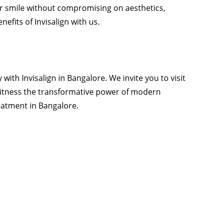
ur smile without compromising on aesthetics,
efits of Invisalign with us.
 with Invisalign in Bangalore. We
invite
you to visit
itness the transformative power of modern
reatment in Bangalore.