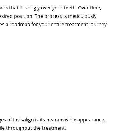
ers that fit snugly over your teeth. Over time,
desired position. The process is meticulously
es a roadmap for your entire treatment journey.
 of Invisalign is its near-invisible appearance,
ile throughout the treatment.