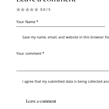
0.0
/
5
Save my name, email, and website in this browser fo
I agree that my submitted data is being collected an