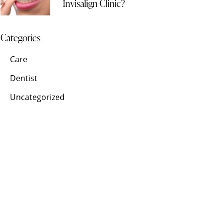
Invisalign Clinic?
Categories
Care
Dentist
Uncategorized