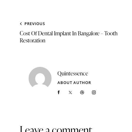
PREVIOUS
Cost Of Dental Implant In Bangalore – Tooth
Restoration
Quintessence
ABOUT AUTHOR
Leave a comment