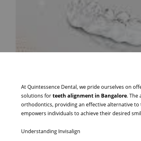
At Quintessence Dental, we pride ourselves on of
solutions for
teeth alignment in Bangalore
. The 
orthodontics, providing an effective alternative to
empowers individuals to achieve their desired smile
Understanding Invisalign