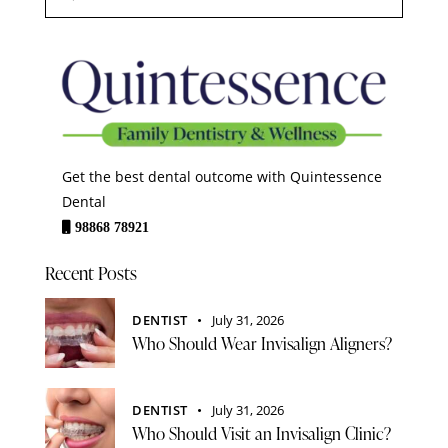
Get the best dental outcome with Quintessence
Dental
98868 78921
Recent Posts
DENTIST
July 31, 2026
Who Should Wear Invisalign Aligners?
DENTIST
July 31, 2026
Who Should Visit an Invisalign Clinic?