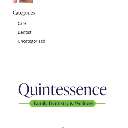
Categories
Care
Dentist
Uncategorized