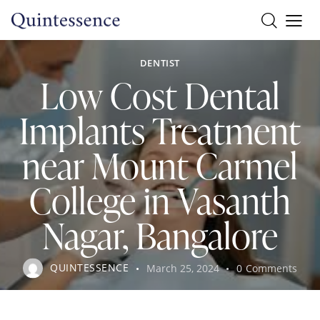
DENTIST
Low Cost Dental
Implants Treatment
near Mount Carmel
College in Vasanth
Nagar, Bangalore
QUINTESSENCE
March 25, 2024
0
Comments