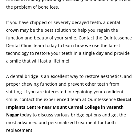
the problem of bone loss.
If you have chipped or severely decayed teeth, a dental
crown may be the best solution to help you regain the
function and beauty of your smile. Contact the Quintessence
Dental Clinic team today to learn how we use the latest
technology to restore your teeth in a single day and provide
a smile that will last a lifetime!
A
dental bridge
is an excellent way to restore aesthetics, and
proper chewing function and prevent other teeth from
shifting. If you are interested in regaining your confident
smile, contact the experienced team at Quintessence
Dental
Implants Centre near Mount Carmel College in Vasanth
Nagar
today to discuss various bridge options and get the
most advanced and personalized treatment for tooth
replacement.