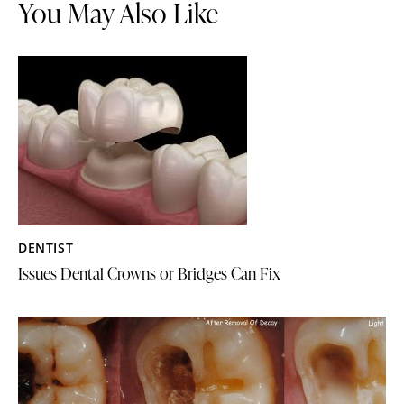
You May Also Like
DENTIST
Issues Dental Crowns or Bridges Can Fix