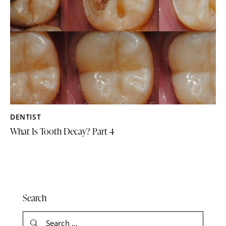
DENTIST
What Is Tooth Decay? Part 4
Search