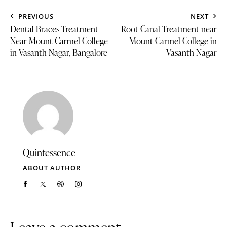
PREVIOUS
NEXT
Dental Braces Treatment
Root Canal Treatment near
Near Mount Carmel College
Mount Carmel College in
in Vasanth Nagar, Bangalore
Vasanth Nagar
Quintessence
ABOUT AUTHOR