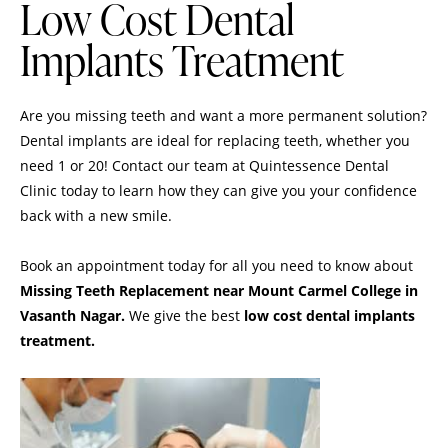
Low Cost Dental
Implants Treatment
Are you missing teeth and want a more permanent solution?
Dental implants are ideal for replacing teeth, whether you
need 1 or 20! Contact our team at Quintessence Dental
Clinic today to learn how they can give you your confidence
back with a new smile.
Book an appointment
today for all you need to know about
Missing Teeth Replacement
near Mount Carmel College in
Vasanth Nagar.
We give the best
low cost dental implants
treatment.