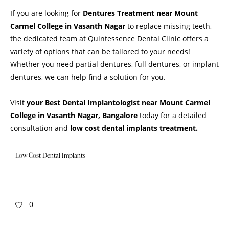
If you are looking for
Dentures
Treatment
near Mount
Carmel College in Vasanth Nagar
to replace missing teeth,
the dedicated team at Quintessence Dental Clinic offers a
variety of options that can be tailored to your needs!
Whether you need partial dentures, full dentures, or implant
dentures, we can help find a solution for you.
Visit
your Best Dental Implantologist near Mount Carmel
College in Vasanth Nagar, Bangalore
today for a detailed
consultation and
low cost dental implants treatment.
Low Cost Dental Implants
0