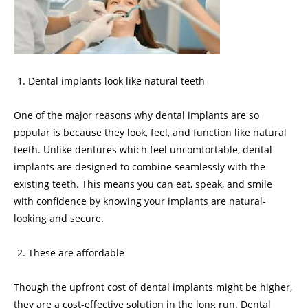
Dental implants look like natural teeth
One of the major reasons why dental implants are so
popular is because they look, feel, and function like natural
teeth. Unlike dentures which feel uncomfortable, dental
implants are designed to combine seamlessly with the
existing teeth. This means you can eat, speak, and smile
with confidence by knowing your implants are natural-
looking and secure.
These are affordable
Though the upfront cost of dental implants might be higher,
they are a cost-effective solution in the long run. Dental