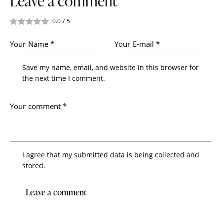
Leave a comment
0.0
/
5
Save my name, email, and website in this browser for
the next time I comment.
I agree that my submitted data is being collected and
stored.