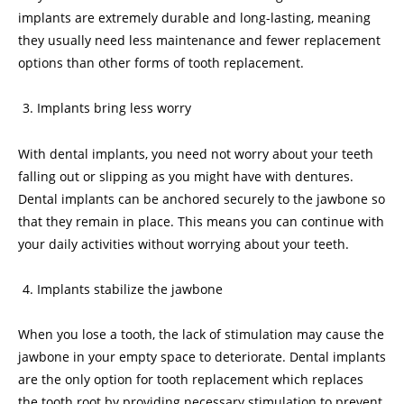
implants are extremely durable and long-lasting, meaning
they usually need less maintenance and fewer replacement
options than other forms of tooth replacement.
Implants bring less worry
With dental implants, you need not worry about your teeth
falling out or slipping as you might have with dentures.
Dental implants can be anchored securely to the jawbone so
that they remain in place. This means you can continue with
your daily activities without worrying about your teeth.
Implants stabilize the jawbone
When you lose a tooth, the lack of stimulation may cause the
jawbone in your empty space to deteriorate. Dental implants
are the only option for tooth replacement which replaces
the tooth root by providing necessary stimulation to prevent