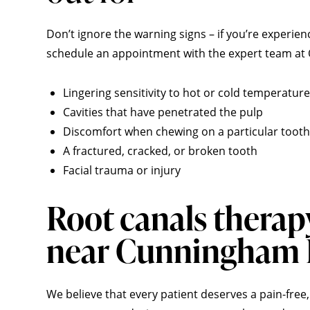
Don’t ignore the warning signs – if you’re experien
schedule an appointment with the expert team at Q
Lingering sensitivity to hot or cold temperatur
Cavities that have penetrated the pulp
Discomfort when chewing on a particular tooth
A fractured, cracked, or broken tooth
Facial trauma or injury
Root canals therap
near Cunningham
We believe that every patient deserves a pain-free,