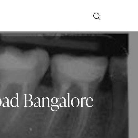
oad Bangalore