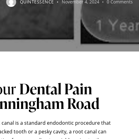
QUINTESSENCE
November 4, 2024
0
Comments
our
Dental Pain
unningham Road
 canal is a standard endodontic procedure that
cked tooth or a pesky cavity, a root canal can