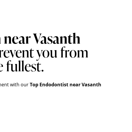
n near Vasanth
revent you from
 fullest.
ment
with our
Top
Endodontist
near Vasanth