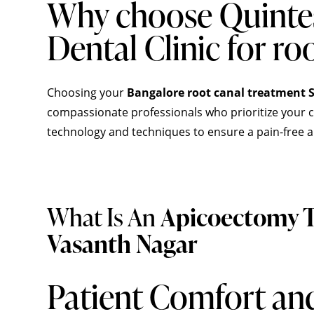
Why choose Quinte
Dental Clinic for ro
Choosing your
Bangalore root canal treatment S
compassionate professionals who prioritize your co
technology and techniques to ensure a pain-free a
What Is An
Apicoectomy T
Vasanth Nagar
Patient Comfort an