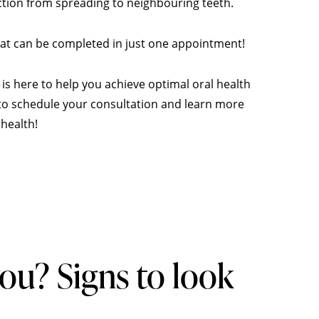
ction from spreading to neighbouring teeth.
that can be completed in just one appointment!
is here to help you achieve optimal oral health
y to schedule your consultation and learn more
health!
 you? Signs to look