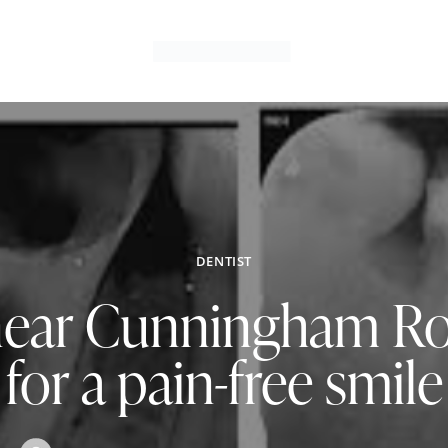
DENTIST
near Cunningham R
for a pain-free smile