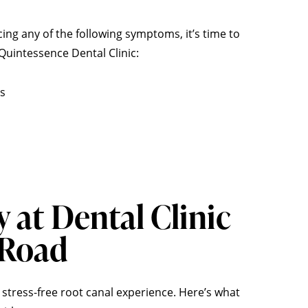
cing any of the following symptoms, it’s time to
uintessence Dental Clinic:
es
y at
Dental Clinic
 Road
 stress-free root canal experience. Here’s what