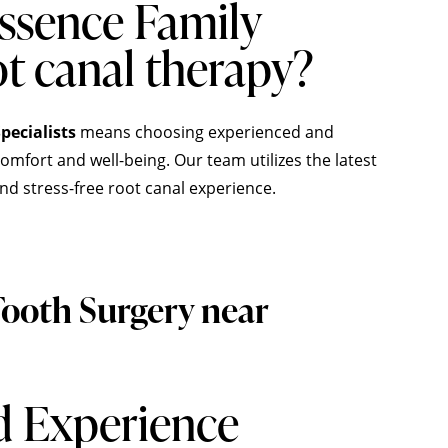
ssence Family
ot canal therapy?
pecialists
means choosing experienced and
mfort and well-being. Our team utilizes the latest
nd stress-free root canal experience.
ooth Surgery near
d Experience