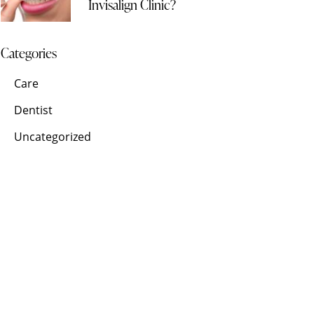
Invisalign Clinic?
Categories
Care
Dentist
Uncategorized