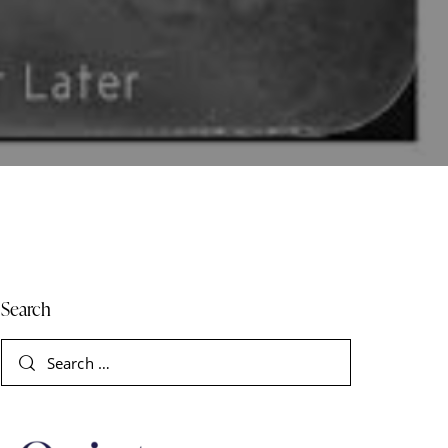
Search