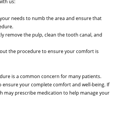
with us:
to your needs to numb the area and ensure that
edure.
ly remove the pulp, clean the tooth canal, and
hout the procedure to ensure your comfort is
cedure is a common concern for many patients.
to ensure your complete comfort and well-being. If
osh may prescribe medication to help manage your