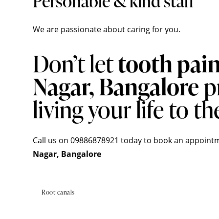
Personable & kind staff
We are passionate about caring for you.
Don’t let
tooth pai
Nagar, Bangalore
p
living your life to the
Call us on 09886878921 today to book an
appoint
Nagar, Bangalore
Root canals