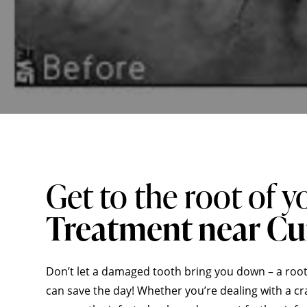
Get to the root of y
Treatment near C
Don’t let a damaged tooth bring you down – a root
can save the day! Whether you’re dealing with a cra