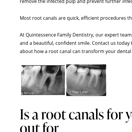
remove the infected pulp and prevent further infe
Most root canals are quick, efficient procedures 
At Quintessence Family Dentistry, our expert team 
and a beautiful, confident smile. Contact us toda
about how a root canal can transform your dental 
Is a root canals for
out for