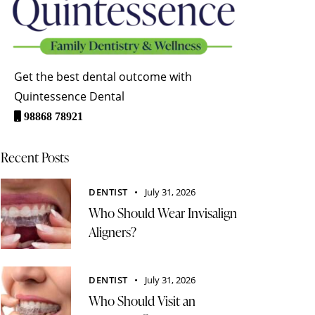
Get the best dental outcome with
Quintessence Dental
98868 78921
Recent Posts
DENTIST
July 31, 2026
Who Should Wear Invisalign
Aligners?
DENTIST
July 31, 2026
Who Should Visit an