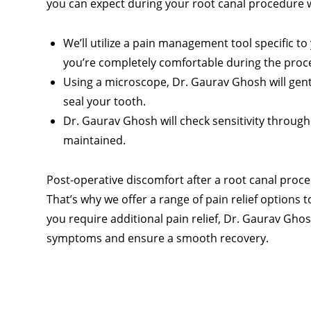
you can expect during your root canal procedure 
We’ll utilize a pain management tool specific 
you’re completely comfortable during the proc
Using a microscope, Dr. Gaurav Ghosh will gent
seal your tooth.
Dr. Gaurav Ghosh will check sensitivity throug
maintained.
Post-operative discomfort after a root canal pro
That’s why we offer a range of pain relief options 
you require additional pain relief, Dr. Gaurav Gh
symptoms and ensure a smooth recovery.