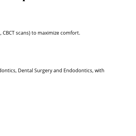
s, CBCT scans) to maximize comfort.
odontics, Dental Surgery and Endodontics, with