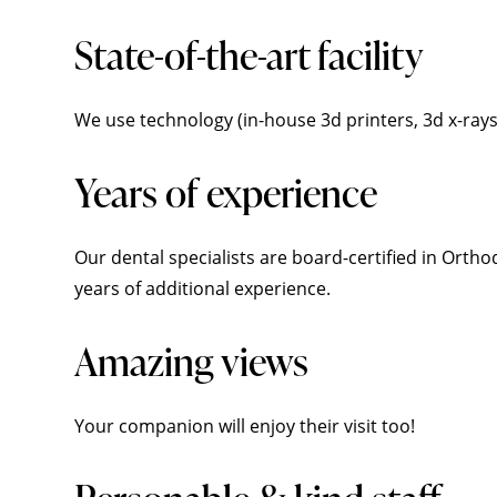
State-of-the-art facility
We use technology (in-house 3d printers, 3d x-ray
Years of experience
Our dental specialists are board-certified in Orth
years of additional experience.
Amazing views
Your companion will enjoy their visit too!