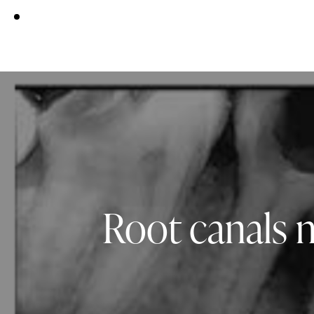
Root canals 