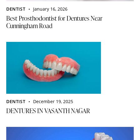
DENTIST
January 16, 2026
Best Prosthodontist for Dentures Near
Cunningham Road
DENTIST
December 19, 2025
DENTURES IN VASANTH NAGAR