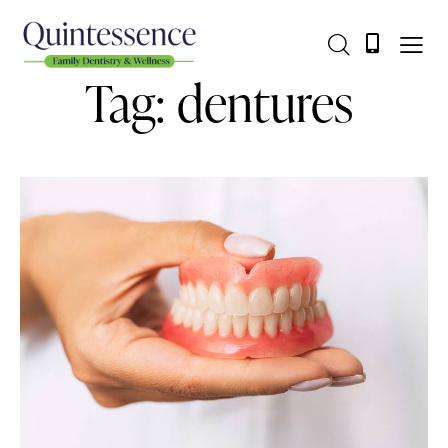
Tag: dentures