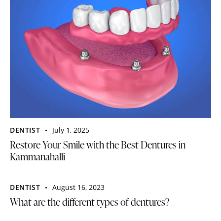
DENTIST
July 1, 2025
Restore Your Smile with the Best Dentures in
Kammanahalli
DENTIST
August 16, 2023
What are the different types of dentures?