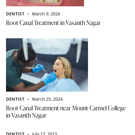
DENTIST
March 9, 2026
Root Canal Treatment in Vasanth Nagar
DENTIST
March 25, 2024
Root Canal Treatment near Mount Carmel College
in Vasanth Nagar
DENTIST
July 17, 2023