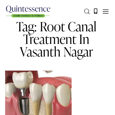
Tag: Root Canal
Treatment In
Vasanth Nagar