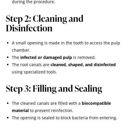
during the procedure.
Step 2: Cleaning and
Disinfection
A small opening is made in the tooth to access the pulp
chamber.
The
infected or damaged pulp
is removed.
The root canals are
cleaned, shaped, and disinfected
using specialized tools.
Step 3: Filling and Sealing
The cleaned canals are filled with a
biocompatible
material
to prevent reinfection.
The opening is sealed to block bacteria from entering.