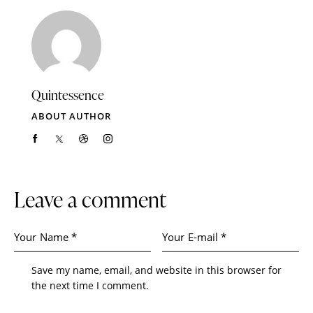
Quintessence
ABOUT AUTHOR
Leave a comment
Save my name, email, and website in this browser for
the next time I comment.