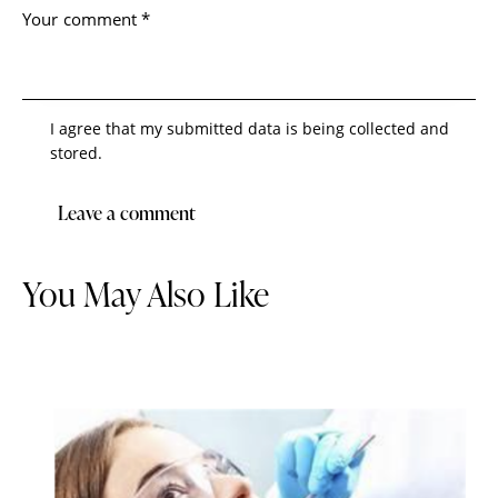
I agree that my submitted data is being collected and
stored.
You May Also Like