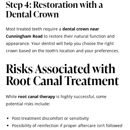
Step 4: Restoration with a
Dental Crown
Most treated teeth require a
dental crown near
Cunningham Road
to restore their natural function and
appearance. Your dentist will help you choose the right
crown based on the tooth’s location and your preferences.
Risks Associated with
Root Canal Treatment
While
root canal therapy
is highly successful, some
potential risks include:
Post-treatment discomfort or sensitivity
Possibility of reinfection if proper aftercare isn’t followed