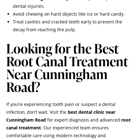
dental injuries.
Avoid chewing on hard objects like ice or hard candy.
Treat cavities and cracked teeth early to prevent the
decay from reaching the pulp.
Looking for the Best
Root Canal Treatment
Near Cunningham
Road?
If you’re experiencing tooth pain or suspect a dental
infection, don’t wait. Visit the
best dental clinic near
Cunningham Road
for expert diagnosis and advanced
root
canal treatment
. Our experienced team ensures
comfortable care using modern technology and