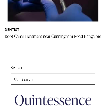
DENTIST
Root Canal Treatment near Cunningham Road Bangalore
Search