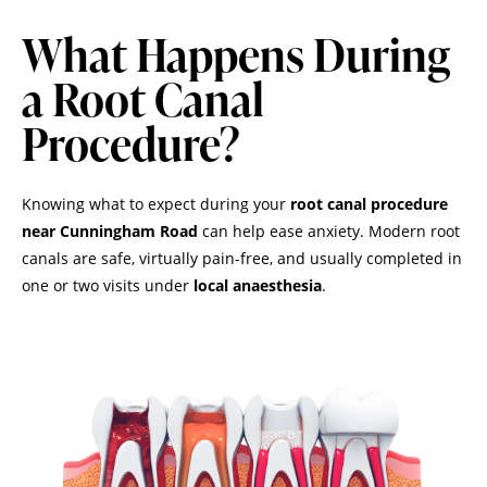
What Happens During
a Root Canal
Procedure?
Knowing what to expect during your
root canal procedure
near Cunningham Road
can help ease anxiety. Modern root
canals are safe, virtually pain-free, and usually completed in
one or two visits under
local anaesthesia
.