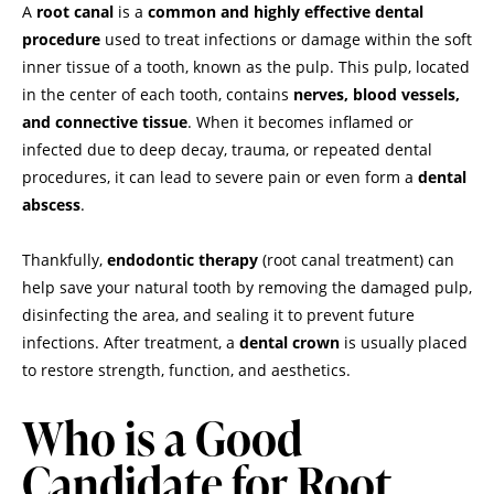
A
root canal
is a
common and highly effective dental
procedure
used to treat infections or damage within the soft
inner tissue of a tooth, known as the pulp. This pulp, located
in the center of each tooth, contains
nerves, blood vessels,
and connective tissue
. When it becomes inflamed or
infected due to deep decay, trauma, or repeated dental
procedures, it can lead to severe pain or even form a
dental
abscess
.
Thankfully,
endodontic therapy
(root canal treatment) can
help save your natural tooth by removing the damaged pulp,
disinfecting the area, and sealing it to prevent future
infections. After treatment, a
dental crown
is usually placed
to restore strength, function, and aesthetics.
Who is a Good
Candidate for Root