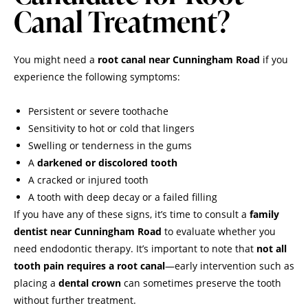
Canal Treatment?
You might need a
root canal near Cunningham Road
if you
experience the following symptoms:
Persistent or severe toothache
Sensitivity to hot or cold that lingers
Swelling or tenderness in the gums
A
darkened or discolored tooth
A cracked or injured tooth
A tooth with deep decay or a failed filling
If you have any of these signs, it’s time to consult a
family
dentist near Cunningham Road
to evaluate whether you
need endodontic therapy. It’s important to note that
not all
tooth pain requires a root canal
—early intervention such as
placing a
dental crown
can sometimes preserve the tooth
without further treatment.