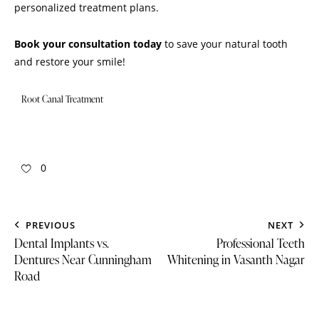
personalized treatment plans.
Book your consultation today
to save your natural tooth
and restore your smile!
Root Canal Treatment
0
PREVIOUS
NEXT
Dental Implants vs.
Professional Teeth
Dentures Near Cunningham
Whitening in Vasanth Nagar
Road