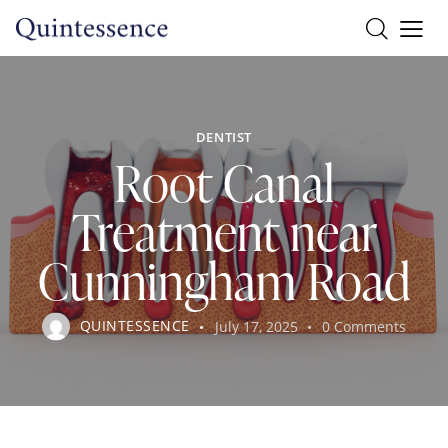
DENTIST
Root Canal
Treatment near
Cunningham Road
QUINTESSENCE
July 17, 2025
0
Comments