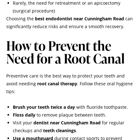
Rarely, the need for retreatment or an apicoectomy
(surgical procedure)
Choosing the
best endodontist near Cunningham Road
can
significantly reduce risks and ensure a smooth recovery.
How to Prevent the
Need for a Root Canal
Preventive care is the best way to protect your teeth and
avoid needing
root canal therapy
. Follow these oral hygiene
tips:
Brush your teeth twice a day
with fluoride toothpaste.
Floss daily
to remove plaque between teeth.
Visit your
dentist near Cunningham Road
for regular
checkups and
teeth cleanings
.
Use a mouthguard
during contact sports to prevent