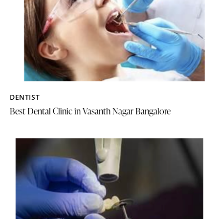
DENTIST
Best Dental Clinic in Vasanth Nagar Bangalore