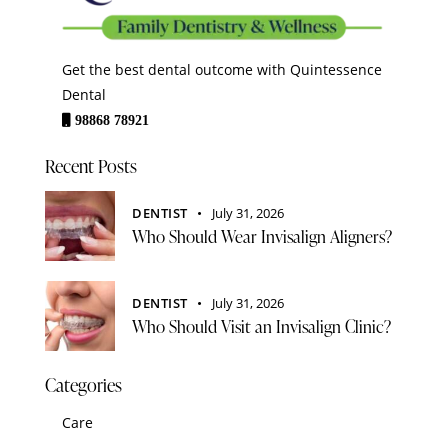
Get the best dental outcome with Quintessence
Dental
98868 78921
Recent Posts
DENTIST
July 31, 2026
Who Should Wear Invisalign Aligners?
DENTIST
July 31, 2026
Who Should Visit an Invisalign Clinic?
Categories
Care