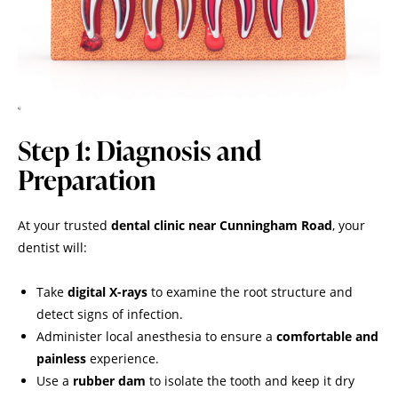
Step 1: Diagnosis and
Preparation
At your trusted
dental clinic near Cunningham Road
, your
dentist will:
Take
digital X-rays
to examine the root structure and
detect signs of infection.
Administer local anesthesia to ensure a
comfortable and
painless
experience.
Use a
rubber dam
to isolate the tooth and keep it dry