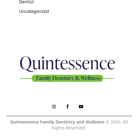
Dentist
Uncategorized
Quintessence Family Dentistry and Wellness
© 2026. All
Rights Reserved.