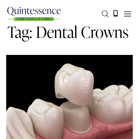
Tag: Dental Crowns