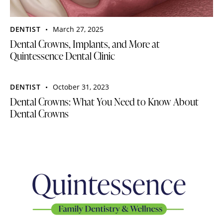
DENTIST
March 27, 2025
Dental Crowns, Implants, and More at
Quintessence Dental Clinic
DENTIST
October 31, 2023
Dental Crowns: What You Need to Know About
Dental Crowns