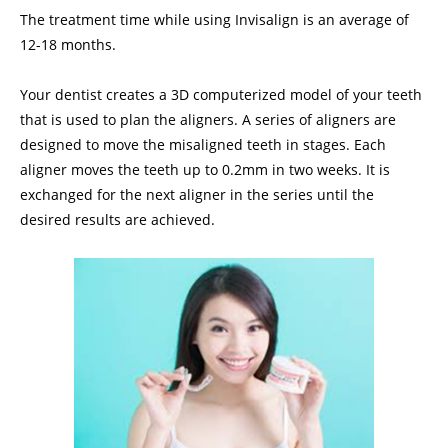
The treatment time while using Invisalign is an average of
12-18 months.
Your dentist creates a 3D computerized model of your teeth
that is used to plan the aligners. A series of aligners are
designed to move the misaligned teeth in stages. Each
aligner moves the teeth up to 0.2mm in two weeks. It is
exchanged for the next aligner in the series until the
desired results are achieved.