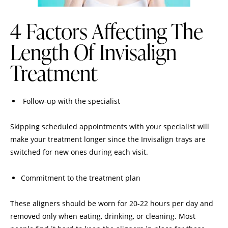
4 Factors Affecting The
Length Of Invisalign
Treatment
Follow-up with the specialist
Skipping scheduled appointments with your specialist will
make your treatment longer since the Invisalign trays are
switched for new ones during each visit.
Commitment to the treatment plan
These aligners should be worn for 20-22 hours per day and
removed only when eating, drinking, or cleaning. Most