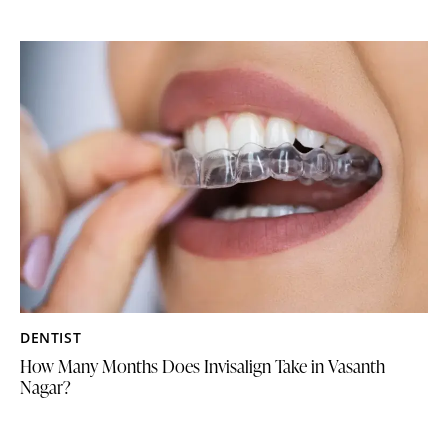
DENTIST
How Many Months Does Invisalign Take in Vasanth
Nagar?