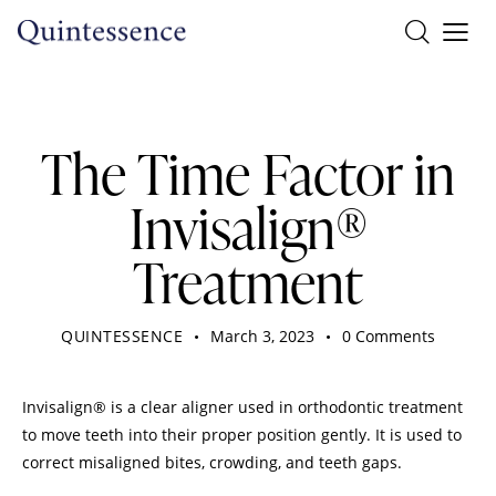
DENTIST
The Time Factor in
Invisalign®
Treatment
QUINTESSENCE
March 3, 2023
0
Comments
Invisalign® is a clear aligner used in orthodontic treatment
to move teeth into their proper position gently. It is used to
correct misaligned bites, crowding, and teeth gaps.