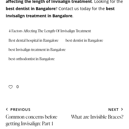
affecting the length of Invisalign treatment
. Looking for the
best dentist in Bangalore
?
Contact us
today for the
best
Invisalign treatment in Bangalore
.
4 Factors Affecting The Length Of Invisalign Treatment
Best dental hospital in Bangalore
best dentist in Bangalore
best Invisalign treatment in Bangalore
best orthodontist in Bangalore
0
PREVIOUS
NEXT
Common concerns before
What are Invisible Braces?
getting Invisalign: Part 1