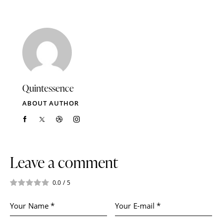
Quintessence
ABOUT AUTHOR
Leave a comment
0.0
/
5