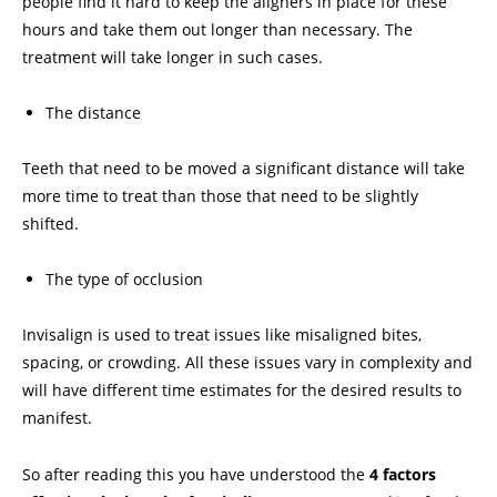
people find it hard to keep the aligners in place for these
hours and take them out longer than necessary. The
treatment will take longer in such cases.
The distance
Teeth that need to be moved a significant distance will take
more time to treat than those that need to be slightly
shifted.
The type of occlusion
Invisalign is used to treat issues like misaligned bites,
spacing, or crowding. All these issues vary in complexity and
will have different time estimates for the desired results to
manifest.
So after reading this you have understood the
4 factors