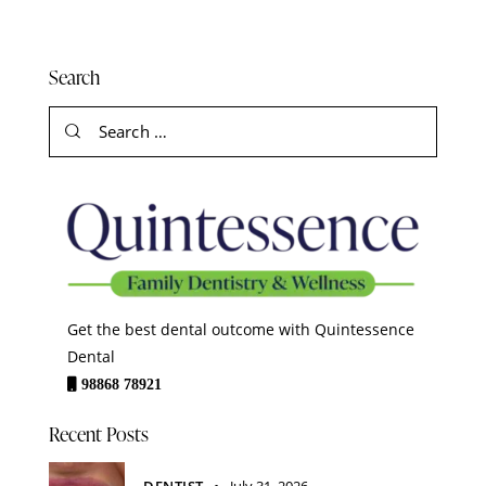
Search
Get the best dental outcome with Quintessence
Dental
98868 78921
Recent Posts
DENTIST
July 31, 2026