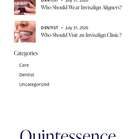
Who Should Wear Invisalign Aligners?
DENTIST
July 31, 2026
Who Should Visit an Invisalign Clinic?
Categories
Care
Dentist
Uncategorized