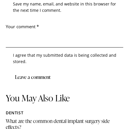
Save my name, email, and website in this browser for
the next time I comment.
I agree that my submitted data is being collected and
stored.
You May Also Like
DENTIST
What are the common dental implant surgery side
effects?