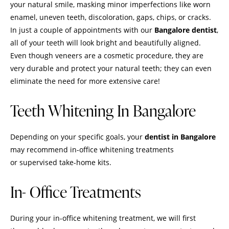
your natural smile, masking minor imperfections like worn
enamel, uneven teeth, discoloration, gaps, chips, or cracks.
In just a couple of appointments with our
Bangalore dentist
,
all of your teeth will look bright and beautifully aligned.
Even though veneers are a
cosmetic procedure
, they are
very durable and protect your natural teeth; they can even
eliminate the need for more extensive care!
Teeth Whitening In Bangalore
Depending on your specific goals, your
dentist in Bangalore
may recommend in-office whitening treatments
or supervised take-home kits.
In- Office Treatments
During your in-office whitening treatment, we will first