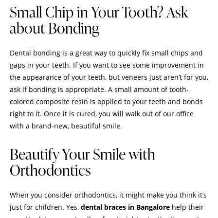
Small Chip in Your Tooth? Ask
about Bonding
Dental bonding is a great way to quickly fix small chips and
gaps in your teeth. If you want to see some improvement in
the appearance of your teeth, but veneers just aren’t for you,
ask if bonding is appropriate. A small amount of tooth-
colored composite resin is applied to your teeth and bonds
right to it. Once it is cured, you will walk out of our office
with a brand-new, beautiful smile.
Beautify Your Smile with
Orthodontics
When you consider orthodontics, it might make you think it’s
just for children. Yes,
dental braces in Bangalore
help their