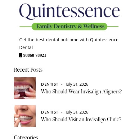
Get the best dental outcome with Quintessence
Dental
98868 78921
Recent Posts
DENTIST
July 31, 2026
Who Should Wear Invisalign Aligners?
DENTIST
July 31, 2026
Who Should Visit an Invisalign Clinic?
Categories