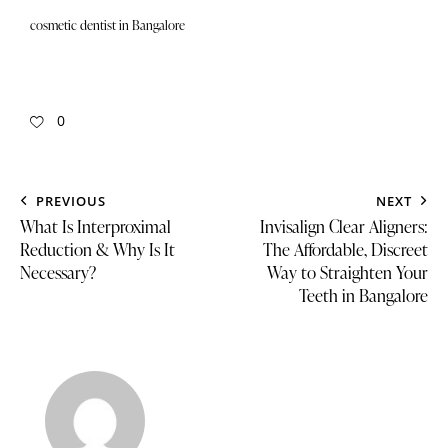
cosmetic dentist in Bangalore
0
PREVIOUS
NEXT
What Is Interproximal
Invisalign Clear Aligners:
Reduction & Why Is It
The Affordable, Discreet
Necessary?
Way to Straighten Your
Teeth in Bangalore