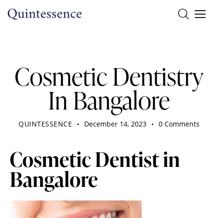
DENTIST
Cosmetic Dentistry
In Bangalore
QUINTESSENCE
December 14, 2023
0
Comments
Cosmetic Dentist in
Bangalore