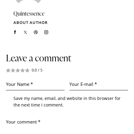
Quintessence
ABOUT AUTHOR
Leave a comment
0.0
/
5
Save my name, email, and website in this browser for
the next time I comment.