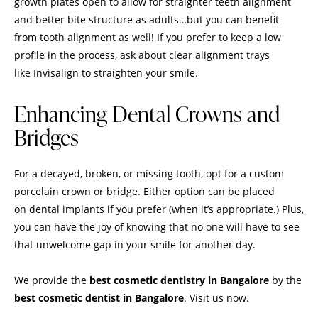
growth plates open to allow for straighter teeth alignment
and better bite structure as adults…but you can benefit
from tooth alignment as well! If you prefer to keep a low
profile in the process, ask about clear alignment trays
like Invisalign to straighten your smile.
Enhancing Dental Crowns and
Bridges
For a decayed, broken, or missing tooth, opt for a custom
porcelain crown or bridge. Either option can be placed
on dental implants if you prefer (when it’s appropriate.) Plus,
you can have the joy of knowing that no one will have to see
that unwelcome gap in your smile for another day.
We provide the
best cosmetic dentistry in Bangalore
by the
best cosmetic dentist in Bangalore
. Visit us now.