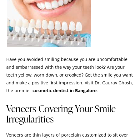
Have you avoided smiling because you are uncomfortable
and embarrassed with the way your teeth look? Are your
teeth yellow, worn down, or crooked? Get the smile you want
and make a positive first impression.
Visit
Dr. Gaurav Ghosh,
the premier
cosmetic dentist in Bangalore
.
Veneers Covering Your Smile
Irregularities
Veneers are thin layers of porcelain customized to sit over