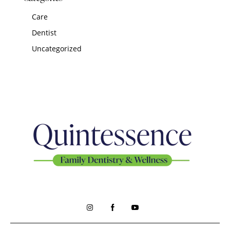
Care
Dentist
Uncategorized