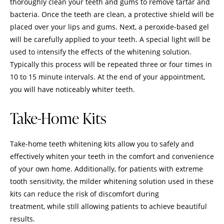
thoroughly clean your teeth and gums to remove tartar and
bacteria. Once the teeth are clean, a protective shield will be
placed over your lips and gums. Next, a peroxide-based gel
will be carefully applied to your teeth. A special light will be
used to intensify the effects of the whitening solution.
Typically this process will be repeated three or four times in
10 to 15 minute intervals. At the end of your appointment,
you will have noticeably whiter teeth.
Take-Home Kits
Take-home teeth whitening kits allow you to safely and
effectively whiten your teeth in the comfort and convenience
of your own home. Additionally, for patients with extreme
tooth sensitivity, the milder whitening solution used in these
kits can reduce the risk of discomfort during
treatment, while still allowing patients to achieve beautiful
results.