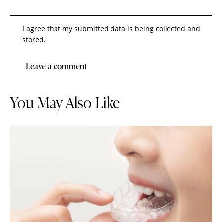
I agree that my submitted data is being collected and
stored.
You May Also Like