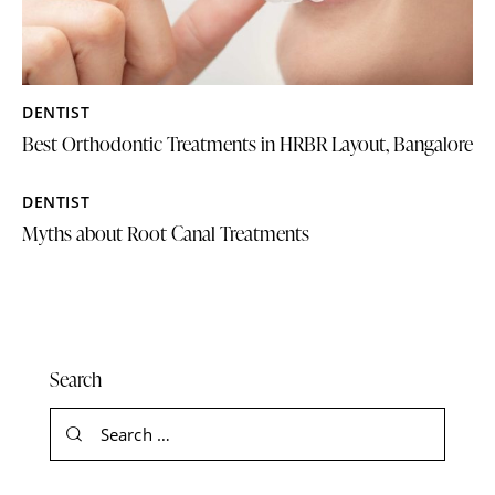
DENTIST
Best Orthodontic Treatments in HRBR Layout, Bangalore
DENTIST
Myths about Root Canal Treatments
Search