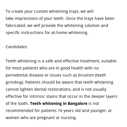
To create your custom whitening trays, we will
take impressions of your teeth. Once the trays have been
fabricated, we will provide the whitening solution and
specific instructions for at-home whitening.
Candidates
Teeth whitening is a safe and effective treatment, suitable
for most patients who are in good health with no
periodontal disease or issues such as bruxism (teeth
grinding). Patients should be aware that teeth whitening
cannot lighten dental restorations, and is not usually
effective for intrinsic stains that occur in the deeper layers
of the tooth.
Teeth whitening in Bangalore
is not
recommended for patients 16 years old and younger, or
women who are pregnant or nursing.