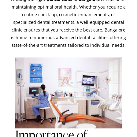
maintaining optimal oral health. Whether you require a
routine check-up, cosmetic enhancements, or
specialized dental treatments, a well-equipped dental
clinic ensures that you receive the best care. Bangalore
is home to numerous advanced dental facilities offering
state-of-the-art treatments tailored to individual needs.
Importance of