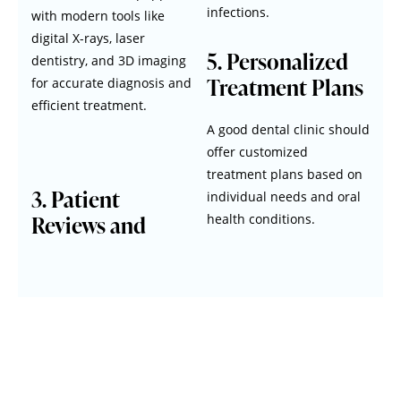
infections.
with modern tools like
digital X-rays, laser
5. Personalized
dentistry, and 3D imaging
Treatment Plans
for accurate diagnosis and
efficient treatment.
A good dental clinic should
offer customized
treatment plans based on
3. Patient
individual needs and oral
Reviews and
health conditions.