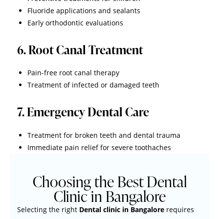
Fluoride applications and sealants
Early orthodontic evaluations
6. Root Canal Treatment
Pain-free root canal therapy
Treatment of infected or damaged teeth
7. Emergency Dental Care
Treatment for broken teeth and dental trauma
Immediate pain relief for severe toothaches
Choosing the Best Dental
Clinic in Bangalore
Selecting the right
Dental clinic in Bangalore
requires