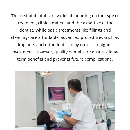
The cost of dental care varies depending on the type of
treatment, clinic location, and the expertise of the
dentist. While basic treatments like fillings and
cleanings are affordable, advanced procedures such as
implants and orthodontics may require a higher
investment. However, quality dental care ensures long-
term benefits and prevents future complications.