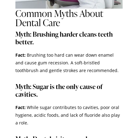
Common Myths About
Dental Care
Myth: Brushing harder cleans teeth
better.
Fact:
Brushing too hard can wear down enamel
and cause gum recession. A soft-bristled
toothbrush and gentle strokes are recommended.
Myth: Sugar is the only cause of
cavities.
Fact:
While sugar contributes to cavities, poor oral
hygiene, acidic foods, and lack of fluoride also play
a role.