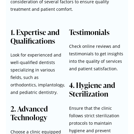
consideration of several factors to ensure quality
treatment and patient comfort.
1. Expertise and
Testimonials
Qualifications
Check online reviews and
testimonials to get insights
Look for experienced and
into the quality of services
well-qualified dentists
and patient satisfaction.
specializing in various
fields, such as
4. Hygiene and
orthodontics, implantology,
Sterilization
and pediatric dentistry.
2. Advanced
Ensure that the clinic
Technology
follows strict sterilization
protocols to maintain
hygiene and prevent
Choose a clinic equipped