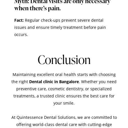
Myth: Dental visits are only necessary
when there’s pain.
Fact:
Regular check-ups prevent severe dental
issues and ensure timely treatment before pain
occurs.
Conclusion
Maintaining excellent oral health starts with choosing
the right
Dental clinic in Bangalore
. Whether you need
preventive care, cosmetic dentistry, or specialized
treatments, a trusted clinic ensures the best care for
your smile.
At
Quintessence Dental Solutions
, we are committed to
offering world-class dental care with cutting-edge