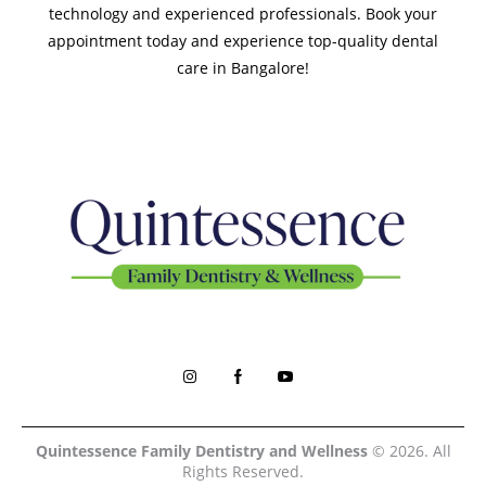
technology and experienced professionals. Book your
appointment today and experience top-quality dental
care in Bangalore!
Quintessence Family Dentistry and Wellness
© 2026. All
Rights Reserved.