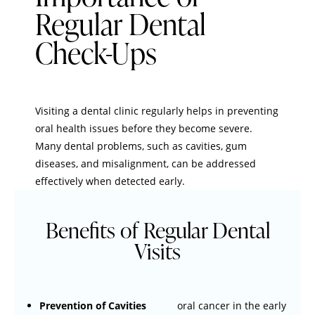
Regular Dental
Check-Ups
Visiting a dental clinic regularly helps in preventing
oral health issues before they become severe.
Many dental problems, such as cavities, gum
diseases, and misalignment, can be addressed
effectively when detected early.
Benefits of Regular Dental
Visits
Prevention of Cavities
oral cancer in the early