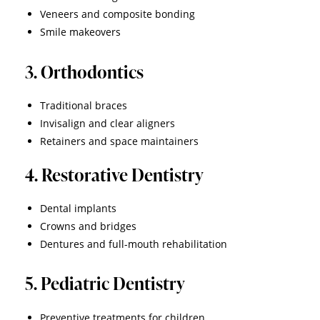
Veneers and composite bonding
Smile makeovers
3. Orthodontics
Traditional braces
Invisalign and clear aligners
Retainers and space maintainers
4. Restorative Dentistry
Dental implants
Crowns and bridges
Dentures and full-mouth rehabilitation
5. Pediatric Dentistry
Preventive treatments for children