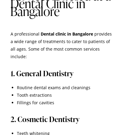
Dental Clinic in
Bangalore
A professional
Dental clinic in Bangalore
provides
a wide range of treatments to cater to patients of
all ages. Some of the most common services
include:
1. General Dentistry
Routine dental exams and cleanings
Tooth extractions
Fillings for cavities
2. Cosmetic Dentistry
Teeth whitening