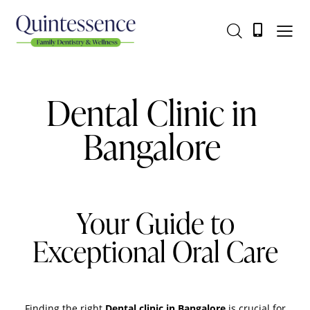
Dental Clinic in
Bangalore
Your Guide to
Exceptional Oral Care
Finding the right
Dental clinic in Bangalore
is crucial for