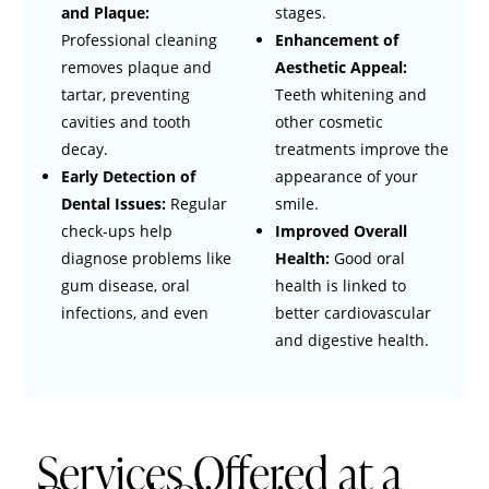
and Plaque:
stages.
Professional cleaning
Enhancement of
removes plaque and
Aesthetic Appeal:
tartar, preventing
Teeth whitening and
cavities and tooth
other cosmetic
decay.
treatments improve the
Early Detection of
appearance of your
Dental Issues:
Regular
smile.
check-ups help
Improved Overall
diagnose problems like
Health:
Good oral
gum disease, oral
health is linked to
infections, and even
better cardiovascular
and digestive health.
Services Offered at a