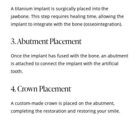
A titanium implant is surgically placed into the
jawbone. This step requires healing time, allowing the
implant to integrate with the bone (osseointegration).
3. Abutment Placement
Once the implant has fused with the bone, an abutment
is attached to connect the implant with the artificial
tooth.
4. Crown Placement
A custom-made crown is placed on the abutment,
completing the restoration and restoring your smile.