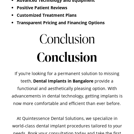
Advanced Technology and Equipment
Positive Patient Reviews
Customized Treatment Plans
Transparent Pricing and Financing Options
Conclusion
Conclusion
If you’re looking for a permanent solution to missing
teeth,
Dental Implants in Bangalore
provide a
functional and aesthetically pleasing option. With
advancements in dental technology, getting implants is
now more comfortable and efficient than ever before.
At
Quintessence Dental Solutions
, we specialize in
world-class dental implant procedures tailored to your
needs. Book your consultation today and take the first