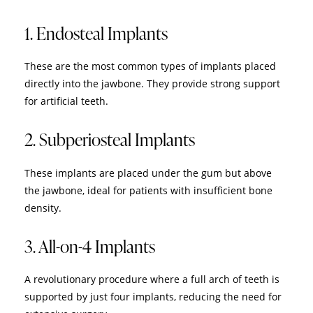
1. Endosteal Implants
These are the most common types of implants placed
directly into the jawbone. They provide strong support
for artificial teeth.
2. Subperiosteal Implants
These implants are placed under the gum but above
the jawbone, ideal for patients with insufficient bone
density.
3. All-on-4 Implants
A revolutionary procedure where a full arch of teeth is
supported by just four implants, reducing the need for