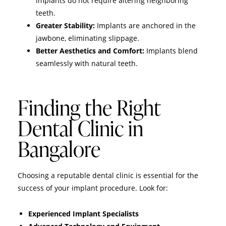
implants do not require altering neighboring
teeth.
Greater Stability:
Implants are anchored in the
jawbone, eliminating slippage.
Better Aesthetics and Comfort:
Implants blend
seamlessly with natural teeth.
Finding the Right
Dental Clinic in
Bangalore
Choosing a reputable dental clinic is essential for the
success of your implant procedure. Look for:
Experienced Implant Specialists