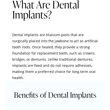
What Are Dental
Implants?
Dental implants are titanium posts that are
surgically placed into the jawbone to act as artificial
tooth roots. Once healed, they provide a strong
foundation for replacement teeth, such as crowns,
bridges, or dentures. Unlike traditional dentures,
implants are fixed and do not require adhesives,
making them a preferred choice for long-term oral
health.
Benefits of Dental Implants