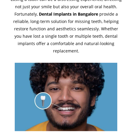
not just your smile but also your overall oral health.
Fortunately,
Dental Implants in Bangalore
provide a
reliable, long-term solution for missing teeth, helping
restore function and aesthetics seamlessly. Whether
you have lost a single tooth or multiple teeth, dental
implants offer a comfortable and natural-looking
replacement.