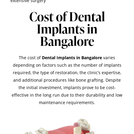
extensive surgery
Cost of Dental
Implants in
Bangalore
The cost of
Dental Implants in Bangalore
varies
depending on factors such as the number of implants
required, the type of restoration, the clinic’s expertise,
and additional procedures like bone grafting. Despite
the initial investment, implants prove to be cost-
effective in the long run due to their durability and low
maintenance requirements.