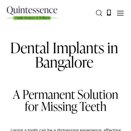
Dental Implants in
Bangalore
A Permanent Solution
for Missing Teeth
Losing a tooth can be a distressing experience, affecting