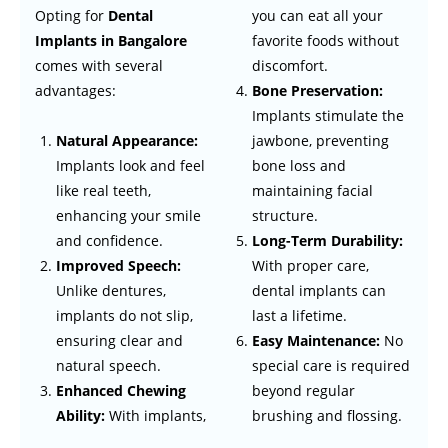
Opting for
Dental
you can eat all your
Implants in Bangalore
favorite foods without
comes with several
discomfort.
advantages:
Bone Preservation:
Implants stimulate the
jawbone, preventing
Natural Appearance:
bone loss and
Implants look and feel
maintaining facial
like real teeth,
structure.
enhancing your smile
Long-Term Durability:
and confidence.
With proper care,
Improved Speech:
dental implants can
Unlike dentures,
last a lifetime.
implants do not slip,
Easy Maintenance:
No
ensuring clear and
special care is required
natural speech.
beyond regular
Enhanced Chewing
brushing and flossing.
Ability:
With implants,