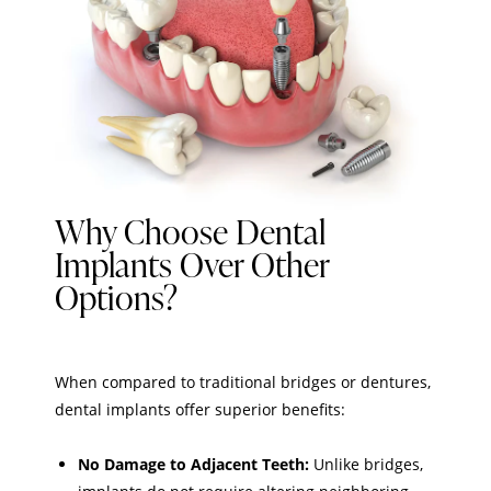
Why Choose Dental
Implants Over Other
Options?
When compared to traditional bridges or dentures,
dental implants offer superior benefits:
No Damage to Adjacent Teeth:
Unlike bridges,