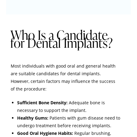
Who Is a Candidate
for Dental Implants?
Most individuals with good oral and general health
are suitable candidates for dental implants.
However, certain factors may influence the success
of the procedure:
Sufficient Bone Density:
Adequate bone is
necessary to support the implant.
Healthy Gums:
Patients with gum disease need to
undergo treatment before receiving implants.
Good Oral Hygiene Habits:
Regular brushing,