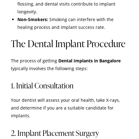
flossing, and dental visits contribute to implant
longevity.
Non-Smokers:
Smoking can interfere with the
healing process and implant success rate.
The Dental Implant Procedure
The process of getting
Dental Implants in Bangalore
typically involves the following steps:
1. Initial Consultation
Your dentist will assess your oral health, take X-rays,
and determine if you are a suitable candidate for
implants.
2. Implant Placement Surgery