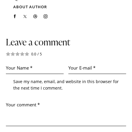
ABOUT AUTHOR
Leave a comment
0.0
/
5
Save my name, email, and website in this browser for
the next time I comment.