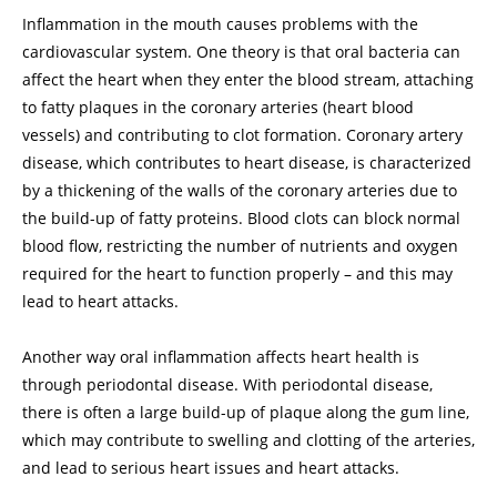
Inflammation in the mouth causes problems with the
cardiovascular system. One theory is that oral bacteria can
affect the heart when they enter the blood stream, attaching
to fatty plaques in the coronary arteries (heart blood
vessels) and contributing to clot formation. Coronary artery
disease, which contributes to heart disease, is characterized
by a thickening of the walls of the coronary arteries due to
the build-up of fatty proteins. Blood clots can block normal
blood flow, restricting the number of nutrients and oxygen
required for the heart to function properly – and this may
lead to heart attacks.
Another way oral inflammation affects heart health is
through periodontal disease. With periodontal disease,
there is often a large build-up of plaque along the gum line,
which may contribute to swelling and clotting of the arteries,
and lead to serious heart issues and heart attacks.