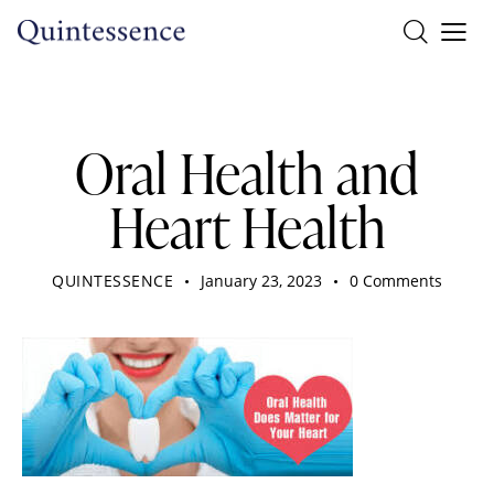
DENTIST
Oral Health and
Heart Health
QUINTESSENCE
January 23, 2023
0
Comments