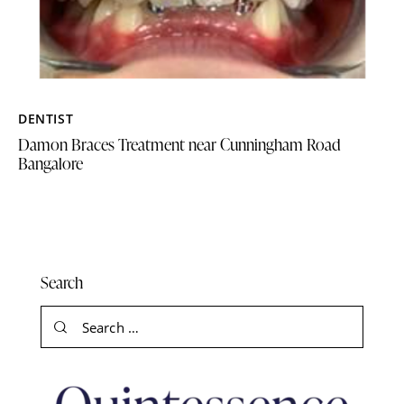
DENTIST
Damon Braces Treatment near Cunningham Road
Bangalore
Search