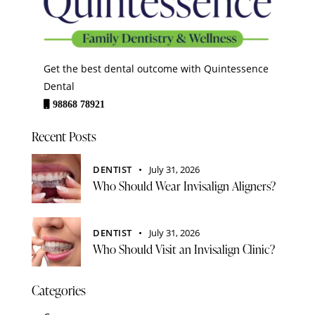
Get the best dental outcome with Quintessence
Dental
98868 78921
Recent Posts
DENTIST
July 31, 2026
Who Should Wear Invisalign Aligners?
DENTIST
July 31, 2026
Who Should Visit an Invisalign Clinic?
Categories