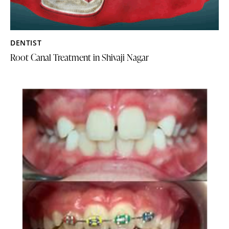
DENTIST
Root Canal Treatment in Shivaji Nagar