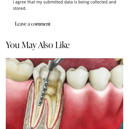
I agree that my submitted data is being collected and
stored.
You May Also Like