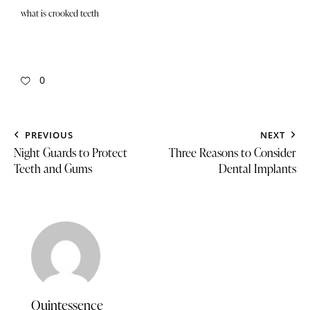
what is crooked teeth
0
PREVIOUS
NEXT
Night Guards to Protect
Three Reasons to Consider
Teeth and Gums
Dental Implants
Quintessence