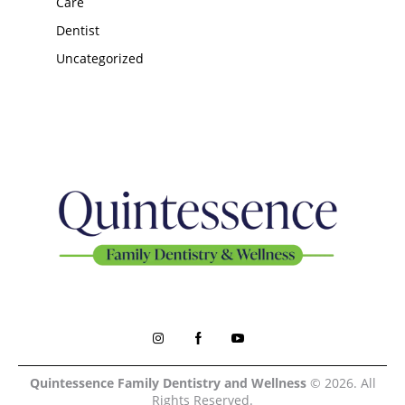
Care
Dentist
Uncategorized
Quintessence Family Dentistry and Wellness
© 2026. All
Rights Reserved.