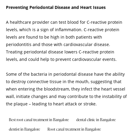
Preventing Periodontal Disease and Heart Issues
A healthcare provider can test blood for C-reactive protein
levels, which is a sign of inflammation. C-reactive protein
levels are found to be high in both patients with
periodontitis and those with cardiovascular disease.
Treating periodontal disease lowers C-reactive protein
levels, and could help to prevent cardiovascular events.
Some of the bacteria in periodontal disease have the ability
to destroy connective tissue in the mouth, suggesting that
when entering the bloodstream, they infect the heart vessel
wall, initiate changes and may contribute to the instability of
the plaque – leading to heart attack or stroke.
Best root canal treatment in Bangalore
dental clinic in Bangalore
dentist in Bangalore
Root canal treatment in Bangalore