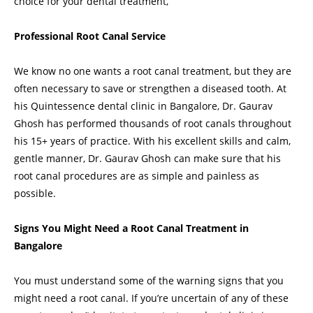
choice for your dental treatment,
Professional Root Canal Service
We know no one wants a root canal treatment, but they are
often necessary to save or strengthen a diseased tooth. At
his Quintessence dental clinic in Bangalore, Dr. Gaurav
Ghosh has performed thousands of root canals throughout
his 15+ years of practice. With his excellent skills and calm,
gentle manner, Dr. Gaurav Ghosh can make sure that his
root canal procedures are as simple and painless as
possible.
Signs You Might Need a Root Canal Treatment in
Bangalore
You must understand some of the warning signs that you
might need a root canal. If you’re uncertain of any of these