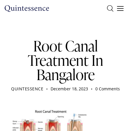
DENTIST
Root Canal
Treatment In
Bangalore
QUINTESSENCE
December 18, 2023
0
Comments