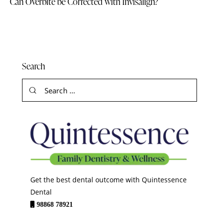
Can Overbite be Corrected with Invisalign?
Search
Get the best dental outcome with Quintessence
Dental
98868 78921