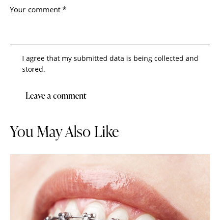
I agree that my submitted data is being collected and
stored.
You May Also Like