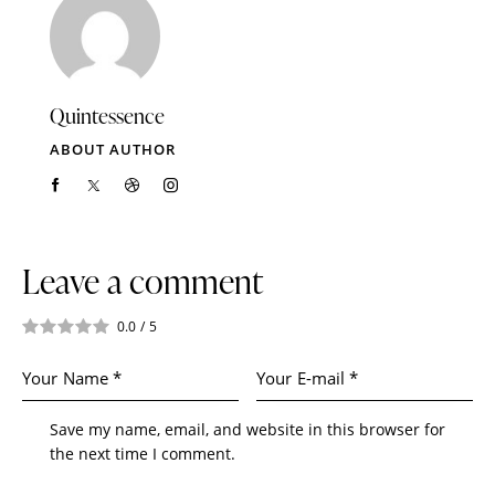
Quintessence
ABOUT AUTHOR
Leave a comment
0.0
/
5
Save my name, email, and website in this browser for
the next time I comment.