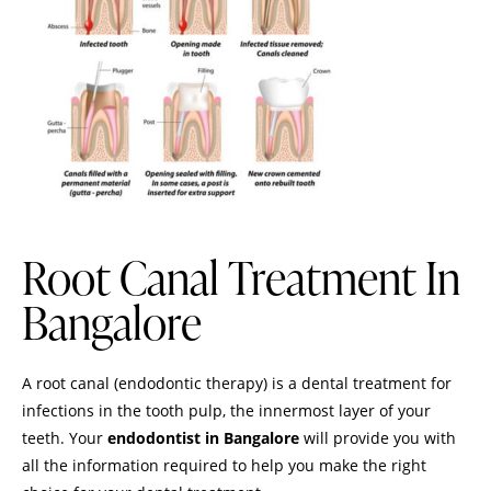
Root Canal Treatment In
Bangalore
A root canal (endodontic therapy) is a dental treatment for
infections in the tooth pulp, the innermost layer of your
teeth. Your
endodontist in Bangalore
will provide you with
all the information required to help you make the right