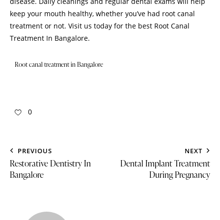
disease. Daily cleanings and regular dental exams will help
keep your mouth healthy, whether you’ve had root canal
treatment or not.
Visit us
today for the best Root Canal
Treatment In Bangalore.
Root canal treatment in Bangalore
0
PREVIOUS
NEXT
Restorative Dentistry In
Dental Implant Treatment
Bangalore
During Pregnancy