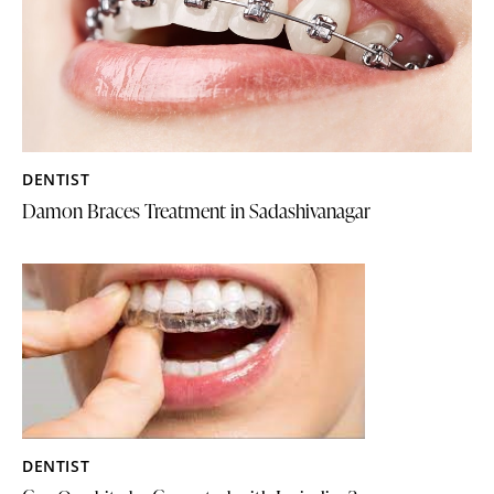
DENTIST
Damon Braces Treatment in Sadashivanagar
DENTIST