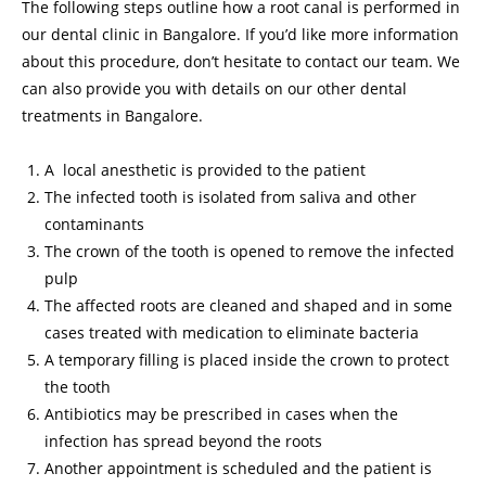
The following steps outline how a root canal is performed in
our dental clinic in Bangalore. If you’d like more information
about this procedure, don’t hesitate to contact our team. We
can also provide you with details on our other dental
treatments in Bangalore.
A local anesthetic is provided to the patient
The infected tooth is isolated from saliva and other
contaminants
The crown of the tooth is opened to remove the infected
pulp
The affected roots are cleaned and shaped and in some
cases treated with medication to eliminate bacteria
A temporary filling is placed inside the crown to protect
the tooth
Antibiotics may be prescribed in cases when the
infection has spread beyond the roots
Another appointment is scheduled and the patient is