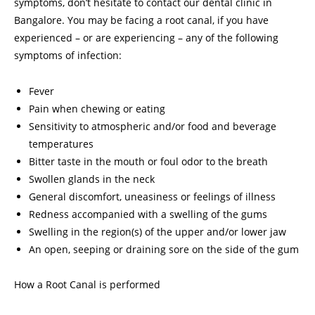
symptoms, don’t hesitate to contact our dental clinic in
Bangalore. You may be facing a root canal, if you have
experienced – or are experiencing – any of the following
symptoms of infection:
Fever
Pain when chewing or eating
Sensitivity to atmospheric and/or food and beverage
temperatures
Bitter taste in the mouth or foul odor to the breath
Swollen glands in the neck
General discomfort, uneasiness or feelings of illness
Redness accompanied with a swelling of the gums
Swelling in the region(s) of the upper and/or lower jaw
An open, seeping or draining sore on the side of the gum
How a Root Canal is performed