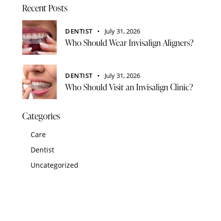
Recent Posts
DENTIST
July 31, 2026
Who Should Wear Invisalign Aligners?
DENTIST
July 31, 2026
Who Should Visit an Invisalign Clinic?
Categories
Care
Dentist
Uncategorized