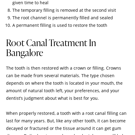
given time to heal
The temporary filling is removed at the second visit
The root channel is permanently filled and sealed
A permanent filling is used to restore the tooth
Root Canal Treatment In
Bangalore
The tooth is then restored with a crown or filling. Crowns
can be made from several materials. The type chosen
depends on where the tooth is located in your mouth, the
amount of natural tooth left, your preferences, and your
dentist’s judgment about what is best for you.
When properly restored, a tooth with a
root canal filling
can
last for many years. But, like any other tooth, it can become
decayed or fractured or the tissue around it can get gum