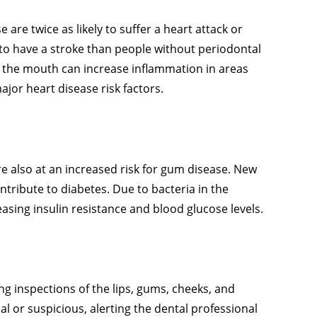
 are twice as likely to suffer a heart attack or
 to have a stroke than people without periodontal
 the mouth can increase inflammation in areas
jor heart disease risk factors.
are also at an increased risk for gum disease. New
tribute to diabetes. Due to bacteria in the
sing insulin resistance and blood glucose levels.
g inspections of the lips, gums, cheeks, and
l or suspicious, alerting the dental professional