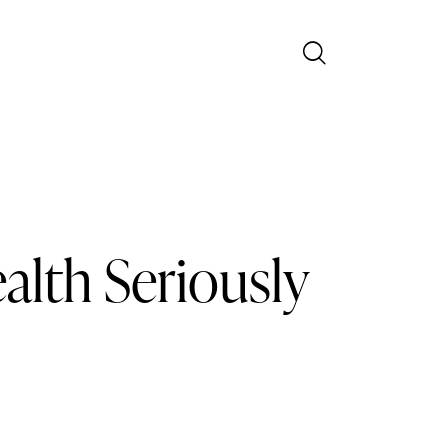
alth Seriously