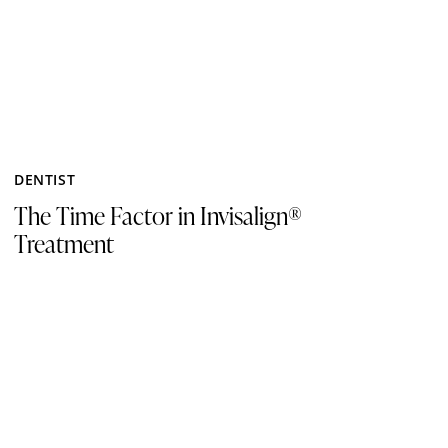
DENTIST
The Time Factor in Invisalign®
Treatment