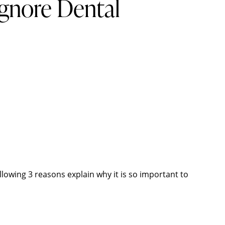
gnore Dental
llowing 3 reasons explain why it is so important to