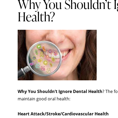
Why You Shouldn’t I
Health?
Why You Shouldn’t Ignore Dental Health
? The fo
maintain good
oral health
:
Heart Attack/Stroke/Cardiovascular Health