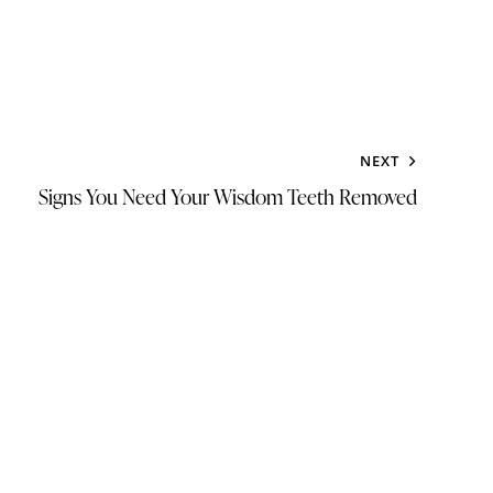
NEXT
Signs You Need Your Wisdom Teeth Removed