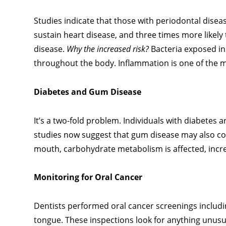
Studies indicate that those with periodontal disease
sustain heart disease, and three times more likely
disease.
Why the increased risk?
Bacteria exposed in
throughout the body. Inflammation is one of the ma
Diabetes and Gum Disease
It’s a two-fold problem. Individuals with diabetes 
studies now suggest that gum disease may also con
mouth, carbohydrate metabolism is affected, increa
Monitoring for Oral Cancer
Dentists performed oral cancer screenings includin
tongue. These inspections look for anything unusua