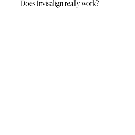
Does Invisalign really work?