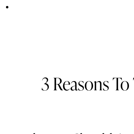
3 Reasons To 