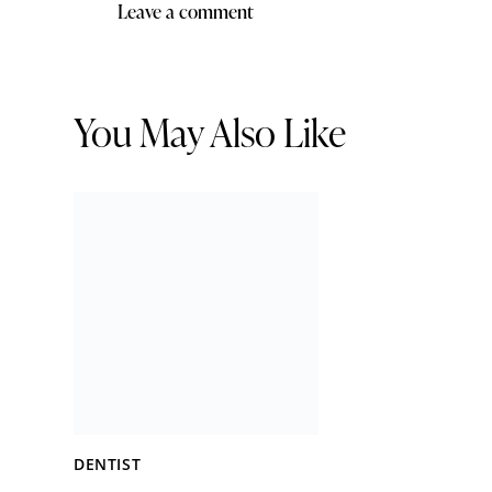
You May Also Like
DENTIST