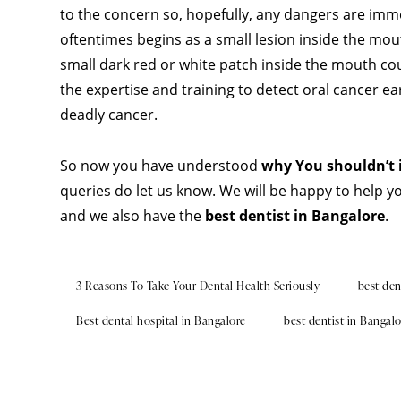
to the concern so, hopefully, any dangers are imm
oftentimes begins as a small lesion inside the mo
small dark red or white patch inside the mouth coul
the expertise and training to detect oral cancer ear
deadly cancer.
So now you have understood
why You shouldn’t 
queries do let us know. We will be happy to help y
and we also have the
best dentist in Bangalore
.
3 Reasons To Take Your Dental Health Seriously
best den
Best dental hospital in Bangalore
best dentist in Bangal