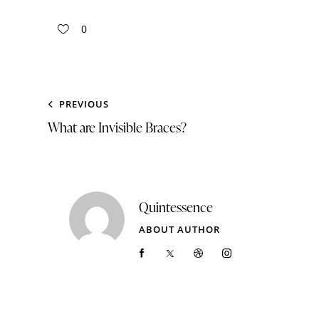
0
PREVIOUS
What are Invisible Braces?
Quintessence
ABOUT AUTHOR