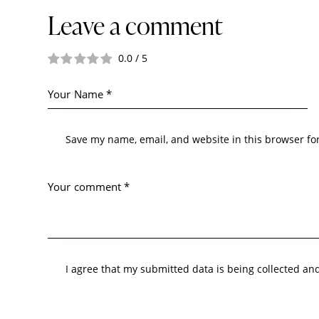
Leave a comment
0.0
/
5
Save my name, email, and website in this browser fo
I agree that my submitted data is being collected an