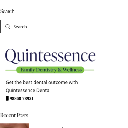
Search
Get the best dental outcome with
Quintessence Dental
98868 78921
Recent Posts