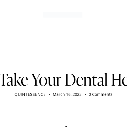
DENTIST
Take Your Dental He
QUINTESSENCE
March 16, 2023
0
Comments