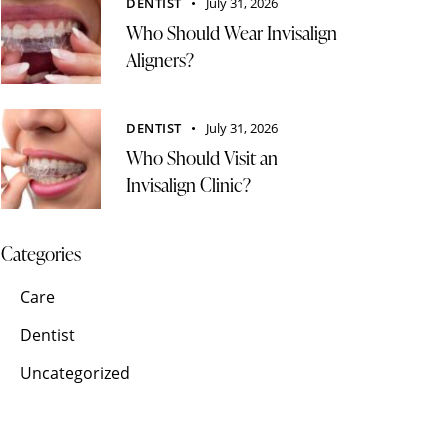
DENTIST
July 31, 2026
Who Should Wear Invisalign
Aligners?
DENTIST
July 31, 2026
Who Should Visit an
Invisalign Clinic?
Categories
Care
Dentist
Uncategorized