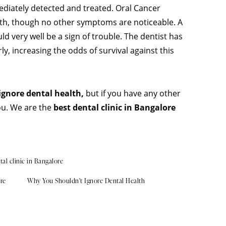
ediately detected and treated. Oral Cancer
uth, though no other symptoms are noticeable. A
d very well be a sign of trouble. The dentist has
ly, increasing the odds of survival against this
ignore dental health,
but if you have any other
ou. We are the
best dental clinic in Bangalore
tal clinic in Bangalore
ore
Why You Shouldn't Ignore Dental Health