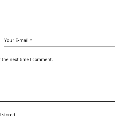
r the next time I comment.
d stored.